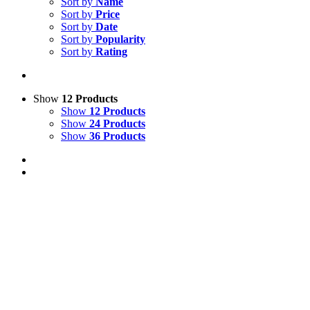
Sort by
Name
Sort by
Price
Sort by
Date
Sort by
Popularity
Sort by
Rating
Show
12 Products
Show
12 Products
Show
24 Products
Show
36 Products