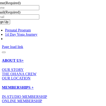
ame
(Required)
ail
(Required)
Prenatal Program
14 Day Yoga Journey
Page load link
ABOUT US+
OUR STORY
THE OHANA CREW
OUR LOCATION
MEMBERSHIPS +
IN-STUDIO MEMBERSHIP
ONLINE MEMBERSHIP