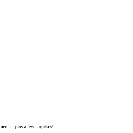
ments – plus a few surprises!