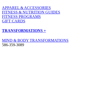
APPAREL & ACCESSORIES
FITNESS & NUTRITION GUIDES
FITNESS PROGRAMS
GIFT CARDS
TRANSFORMATIONS +
MIND & BODY TRANSFORMATIONS
586-359-3089