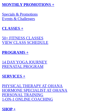
MONTHLY PROMOTIONS +
Specials & Promotions
Events & Challenges
CLASSES +
50+ FITNESS CLASSES
VIEW CLASS SCHEDULE
PROGRAMS +
14 DAY YOGA JOURNEY
PRENATAL PROGRAM
SERVICES +
PHYSICAL THERAPY AT OHANA
HORMONE SPECIALIST AT OHANA
PERSONAL TRAINING
1-ON-1 ONLINE COACHING
SHOP +