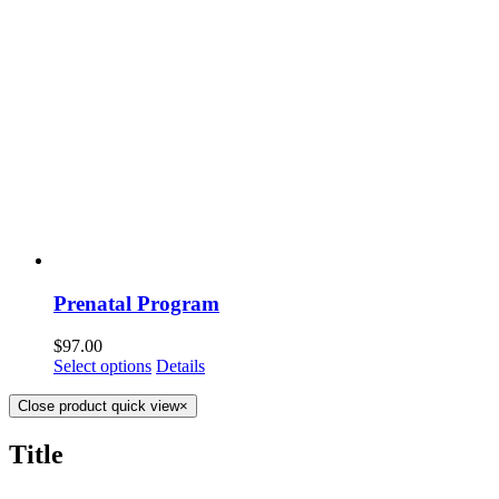
Prenatal Program
$
97.00
Select options
Details
Close product quick view
×
Title