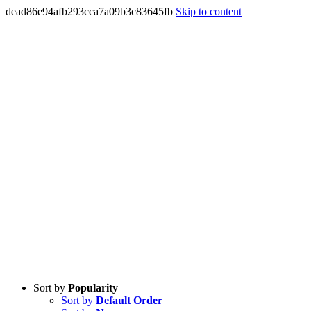
dead86e94afb293cca7a09b3c83645fb
Skip to content
Sort by
Popularity
Sort by
Default Order