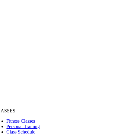
LASSES
Fitness Classes
Personal Training
Class Schedule