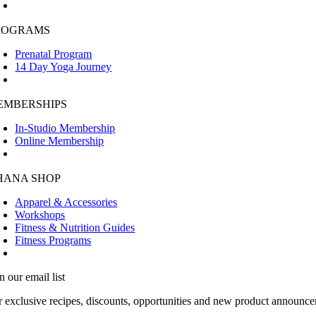
ROGRAMS
Prenatal Program
14 Day Yoga Journey
EMBERSHIPS
In-Studio Membership
Online Membership
HANA SHOP
Apparel & Accessories
Workshops
Fitness & Nutrition Guides
Fitness Programs
n our email list
r exclusive recipes, discounts, opportunities and new product announce