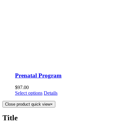
Prenatal Program
$
97.00
Select options
Details
Close product quick view
×
Title