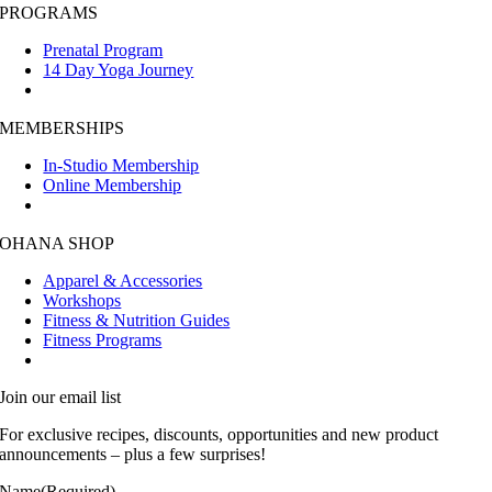
PROGRAMS
Prenatal Program
14 Day Yoga Journey
MEMBERSHIPS
In-Studio Membership
Online Membership
OHANA SHOP
Apparel & Accessories
Workshops
Fitness & Nutrition Guides
Fitness Programs
Join our email list
For exclusive recipes, discounts, opportunities and new product
announcements – plus a few surprises!
Name
(Required)