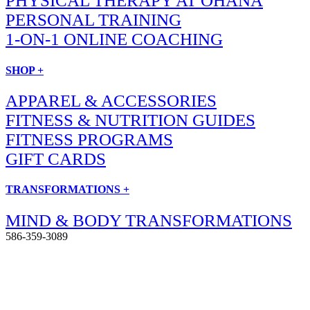
PHYSICAL THERAPY AT OHANA
PERSONAL TRAINING
1-ON-1 ONLINE COACHING
SHOP +
APPAREL & ACCESSORIES
FITNESS & NUTRITION GUIDES
FITNESS PROGRAMS
GIFT CARDS
TRANSFORMATIONS +
MIND & BODY TRANSFORMATIONS
586-359-3089