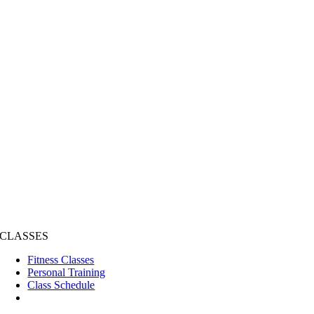
CLASSES
Fitness Classes
Personal Training
Class Schedule