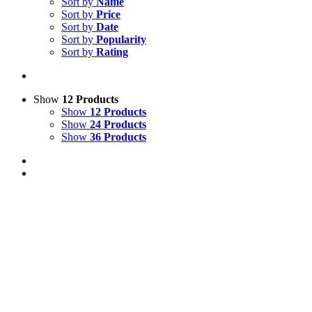
Sort by
Name
Sort by
Price
Sort by
Date
Sort by
Popularity
Sort by
Rating
Show
12 Products
Show
12 Products
Show
24 Products
Show
36 Products