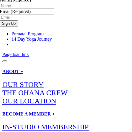
Email
(Required)
Prenatal Program
14 Day Yoga Journey
Page load link
ABOUT +
OUR STORY
THE OHANA CREW
OUR LOCATION
BECOME A MEMBER +
IN-STUDIO MEMBERSHIP