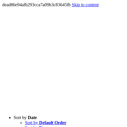
dead86e94afb293cca7a09b3c83645fb
Skip to content
Sort by
Date
Sort by
Default Order