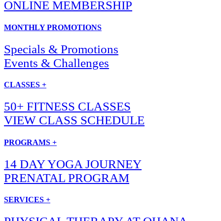
ONLINE MEMBERSHIP
MONTHLY PROMOTIONS
Specials & Promotions
Events & Challenges
CLASSES +
50+ FITNESS CLASSES
VIEW CLASS SCHEDULE
PROGRAMS +
14 DAY YOGA JOURNEY
PRENATAL PROGRAM
SERVICES +