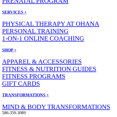
PRENATAL PROGRAM
SERVICES +
PHYSICAL THERAPY AT OHANA
PERSONAL TRAINING
1-ON-1 ONLINE COACHING
SHOP +
APPAREL & ACCESSORIES
FITNESS & NUTRITION GUIDES
FITNESS PROGRAMS
GIFT CARDS
TRANSFORMATIONS +
MIND & BODY TRANSFORMATIONS
586-359-3089