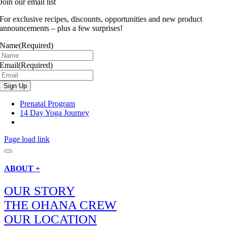
Join our email list
For exclusive recipes, discounts, opportunities and new product
announcements – plus a few surprises!
Name
(Required)
Email
(Required)
Prenatal Program
14 Day Yoga Journey
Page load link
ABOUT +
OUR STORY
THE OHANA CREW
OUR LOCATION