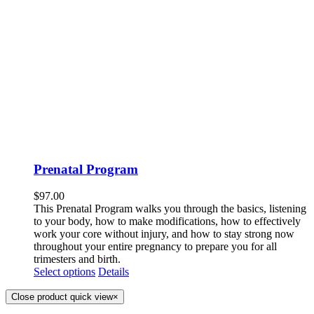
Prenatal Program
$
97.00
This Prenatal Program walks you through the basics, listening
to your body, how to make modifications, how to effectively
work your core without injury, and how to stay strong now
throughout your entire pregnancy to prepare you for all
trimesters and birth.
Select options
Details
Close product quick view
×