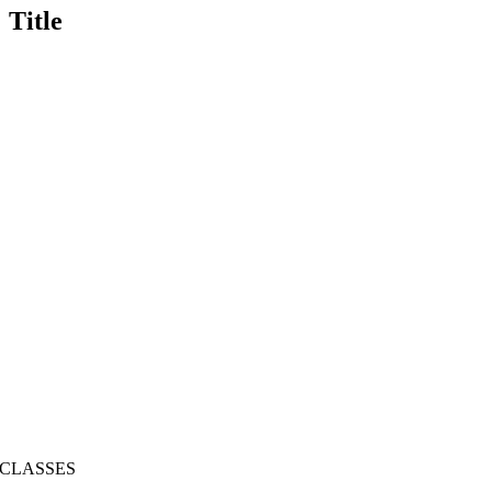
Title
CLASSES