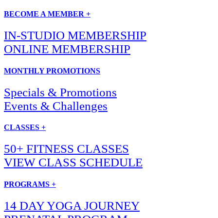
BECOME A MEMBER +
IN-STUDIO MEMBERSHIP
ONLINE MEMBERSHIP
MONTHLY PROMOTIONS
Specials & Promotions
Events & Challenges
CLASSES +
50+ FITNESS CLASSES
VIEW CLASS SCHEDULE
PROGRAMS +
14 DAY YOGA JOURNEY