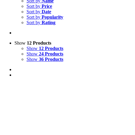
Sort by
Name
Sort by
Price
Sort by
Date
Sort by
Popularity
Sort by
Rating
Show
12 Products
Show
12 Products
Show
24 Products
Show
36 Products