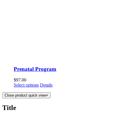
Prenatal Program
$
97.00
Select options
Details
Close product quick view
×
Title