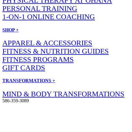
PHYSICAL THERAPY AT OHANA
PERSONAL TRAINING
1-ON-1 ONLINE COACHING
SHOP +
APPAREL & ACCESSORIES
FITNESS & NUTRITION GUIDES
FITNESS PROGRAMS
GIFT CARDS
TRANSFORMATIONS +
MIND & BODY TRANSFORMATIONS
586-359-3089