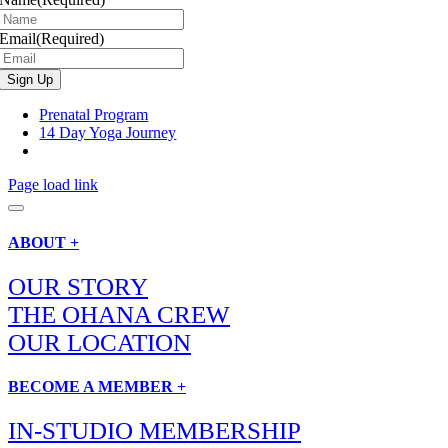
Email
(Required)
Prenatal Program
14 Day Yoga Journey
Page load link
ABOUT +
OUR STORY
THE OHANA CREW
OUR LOCATION
BECOME A MEMBER +
IN-STUDIO MEMBERSHIP