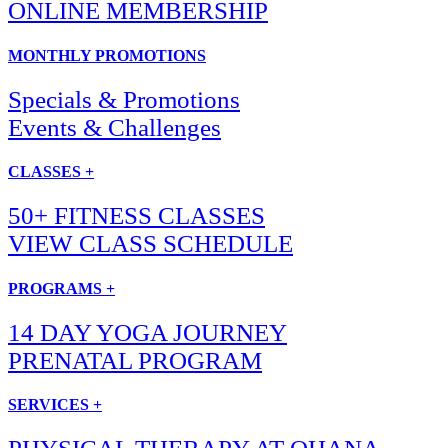
ONLINE MEMBERSHIP
MONTHLY PROMOTIONS
Specials & Promotions
Events & Challenges
CLASSES +
50+ FITNESS CLASSES
VIEW CLASS SCHEDULE
PROGRAMS +
14 DAY YOGA JOURNEY
PRENATAL PROGRAM
SERVICES +