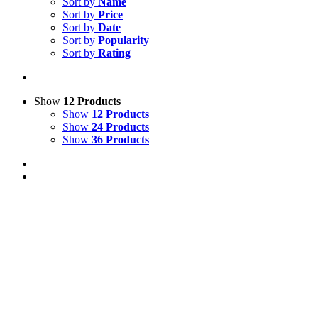
Sort by
Name
Sort by
Price
Sort by
Date
Sort by
Popularity
Sort by
Rating
Show
12 Products
Show
12 Products
Show
24 Products
Show
36 Products