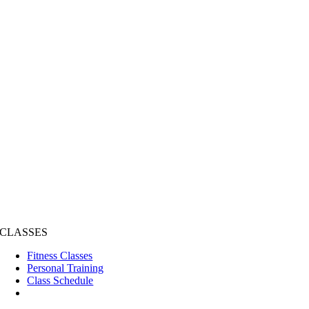
CLASSES
Fitness Classes
Personal Training
Class Schedule