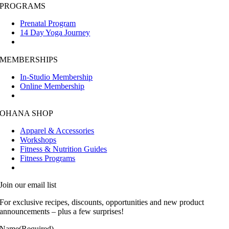
PROGRAMS
Prenatal Program
14 Day Yoga Journey
MEMBERSHIPS
In-Studio Membership
Online Membership
OHANA SHOP
Apparel & Accessories
Workshops
Fitness & Nutrition Guides
Fitness Programs
Join our email list
For exclusive recipes, discounts, opportunities and new product
announcements – plus a few surprises!
Name
(Required)