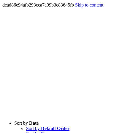
dead86e94afb293cca7a09b3c83645fb
Skip to content
Sort by
Date
Sort by
Default Order