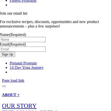
Fitness Programs
Join our email list
For exclusive recipes, discounts, opportunities and new product
announcements – plus a few surprises!
Name
(Required)
Email
(Required)
Prenatal Program
14 Day Yoga Journey
Page load link
ABOUT +
OUR STORY