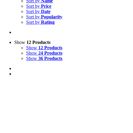
Sort by
Name
Sort by
Price
Sort by
Date
Sort by
Popularity
Sort by
Rating
Show
12 Products
Show
12 Products
Show
24 Products
Show
36 Products