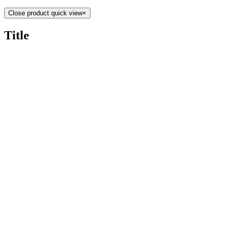
Close product quick view
×
Title