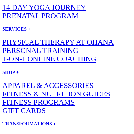
14 DAY YOGA JOURNEY
PRENATAL PROGRAM
SERVICES +
PHYSICAL THERAPY AT OHANA
PERSONAL TRAINING
1-ON-1 ONLINE COACHING
SHOP +
APPAREL & ACCESSORIES
FITNESS & NUTRITION GUIDES
FITNESS PROGRAMS
GIFT CARDS
TRANSFORMATIONS +