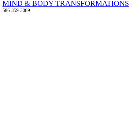
MIND & BODY TRANSFORMATIONS
586-359-3089