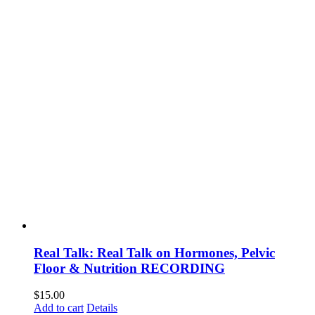
Real Talk: Real Talk on Hormones, Pelvic
Floor & Nutrition RECORDING
$
15.00
Add to cart
Details