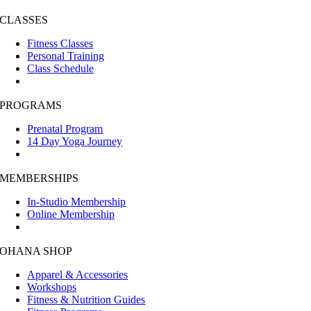
CLASSES
Fitness Classes
Personal Training
Class Schedule
PROGRAMS
Prenatal Program
14 Day Yoga Journey
MEMBERSHIPS
In-Studio Membership
Online Membership
OHANA SHOP
Apparel & Accessories
Workshops
Fitness & Nutrition Guides