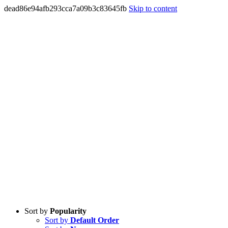
dead86e94afb293cca7a09b3c83645fb
Skip to content
Sort by
Popularity
Sort by
Default Order