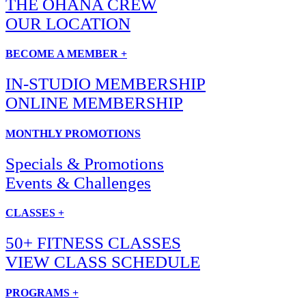
THE OHANA CREW
OUR LOCATION
BECOME A MEMBER +
IN-STUDIO MEMBERSHIP
ONLINE MEMBERSHIP
MONTHLY PROMOTIONS
Specials & Promotions
Events & Challenges
CLASSES +
50+ FITNESS CLASSES
VIEW CLASS SCHEDULE
PROGRAMS +