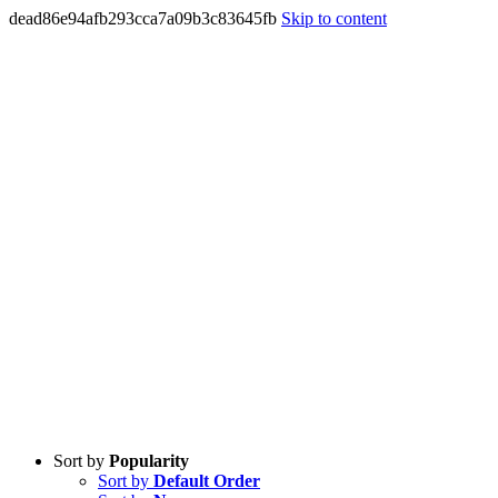
dead86e94afb293cca7a09b3c83645fb
Skip to content
Sort by
Popularity
Sort by
Default Order