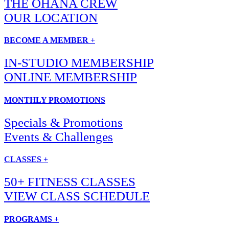
THE OHANA CREW
OUR LOCATION
BECOME A MEMBER +
IN-STUDIO MEMBERSHIP
ONLINE MEMBERSHIP
MONTHLY PROMOTIONS
Specials & Promotions
Events & Challenges
CLASSES +
50+ FITNESS CLASSES
VIEW CLASS SCHEDULE
PROGRAMS +