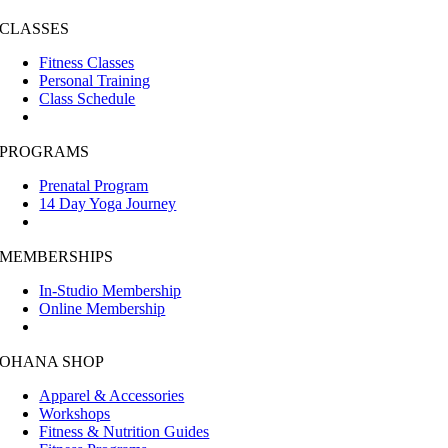
CLASSES
Fitness Classes
Personal Training
Class Schedule
PROGRAMS
Prenatal Program
14 Day Yoga Journey
MEMBERSHIPS
In-Studio Membership
Online Membership
OHANA SHOP
Apparel & Accessories
Workshops
Fitness & Nutrition Guides