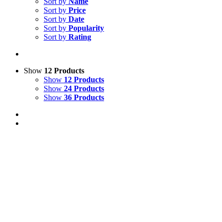
Sort by
Name
Sort by
Price
Sort by
Date
Sort by
Popularity
Sort by
Rating
Show
12 Products
Show
12 Products
Show
24 Products
Show
36 Products