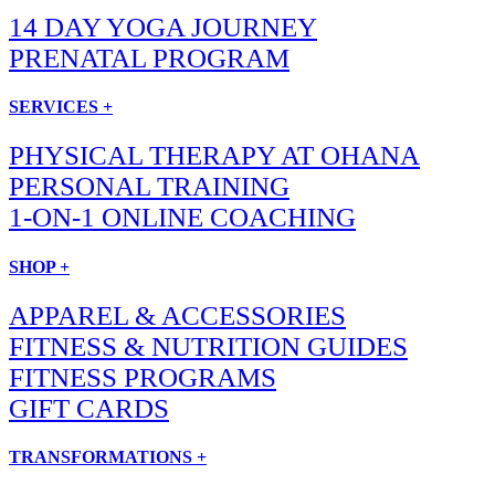
14 DAY YOGA JOURNEY
PRENATAL PROGRAM
SERVICES +
PHYSICAL THERAPY AT OHANA
PERSONAL TRAINING
1-ON-1 ONLINE COACHING
SHOP +
APPAREL & ACCESSORIES
FITNESS & NUTRITION GUIDES
FITNESS PROGRAMS
GIFT CARDS
TRANSFORMATIONS +