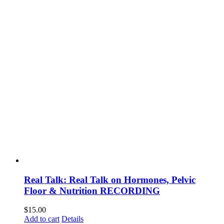
Real Talk: Real Talk on Hormones, Pelvic
Floor & Nutrition RECORDING
$
15.00
Add to cart
Details