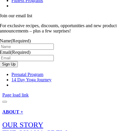
Fitness Programs
Join our email list
For exclusive recipes, discounts, opportunities and new product
announcements – plus a few surprises!
Name
(Required)
Email
(Required)
Prenatal Program
14 Day Yoga Journey
Page load link
ABOUT +
OUR STORY