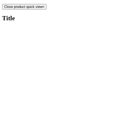
Close product quick view
×
Title