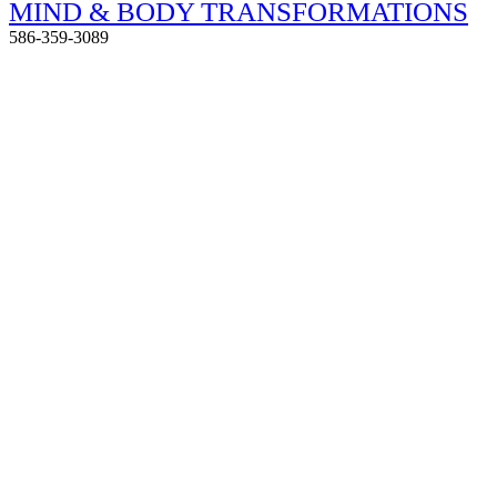
MIND & BODY TRANSFORMATIONS
586-359-3089