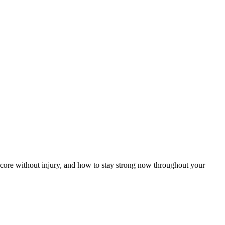
 core without injury, and how to stay strong now throughout your