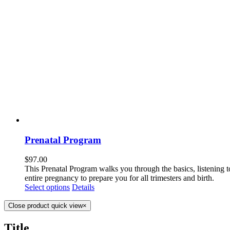
Prenatal Program
$
97.00
This Prenatal Program walks you through the basics, listening 
entire pregnancy to prepare you for all trimesters and birth.
Select options
Details
Close product quick view
×
Title