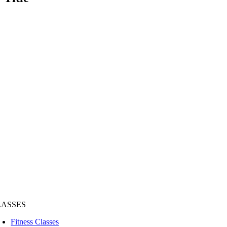
LASSES
Fitness Classes