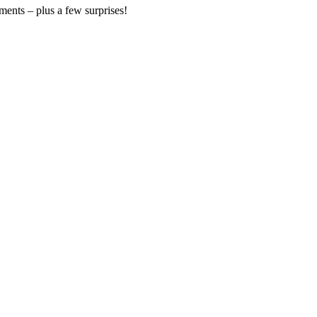
ments – plus a few surprises!