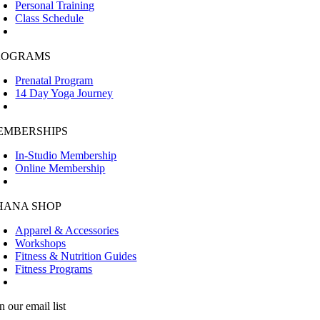
Personal Training
Class Schedule
ROGRAMS
Prenatal Program
14 Day Yoga Journey
EMBERSHIPS
In-Studio Membership
Online Membership
HANA SHOP
Apparel & Accessories
Workshops
Fitness & Nutrition Guides
Fitness Programs
n our email list