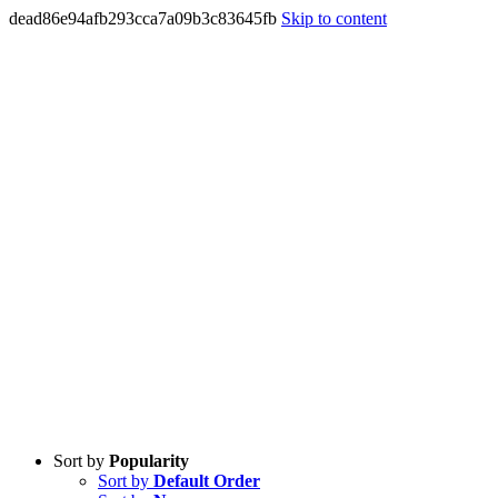
dead86e94afb293cca7a09b3c83645fb
Skip to content
Sort by
Popularity
Sort by
Default Order