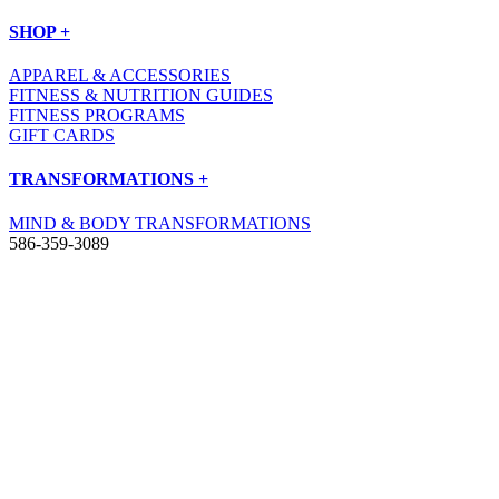
SHOP +
APPAREL & ACCESSORIES
FITNESS & NUTRITION GUIDES
FITNESS PROGRAMS
GIFT CARDS
TRANSFORMATIONS +
MIND & BODY TRANSFORMATIONS
586-359-3089