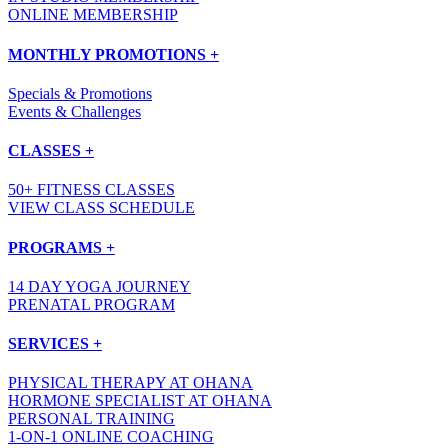
ONLINE MEMBERSHIP
MONTHLY PROMOTIONS +
Specials & Promotions
Events & Challenges
CLASSES +
50+ FITNESS CLASSES
VIEW CLASS SCHEDULE
PROGRAMS +
14 DAY YOGA JOURNEY
PRENATAL PROGRAM
SERVICES +
PHYSICAL THERAPY AT OHANA
HORMONE SPECIALIST AT OHANA
PERSONAL TRAINING
1-ON-1 ONLINE COACHING