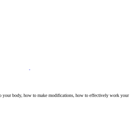
to your body, how to make modifications, how to effectively work your