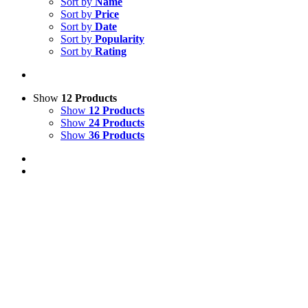
Sort by
Name
Sort by
Price
Sort by
Date
Sort by
Popularity
Sort by
Rating
Show
12 Products
Show
12 Products
Show
24 Products
Show
36 Products