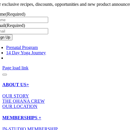
r exclusive recipes, discounts, opportunities and new product announce
ame
(Required)
ail
(Required)
Prenatal Program
14 Day Yoga Journey
Page load link
ABOUT US+
OUR STORY
THE OHANA CREW
OUR LOCATION
MEMBERSHIPS +
IN-STUDIO MEMBERSHIP