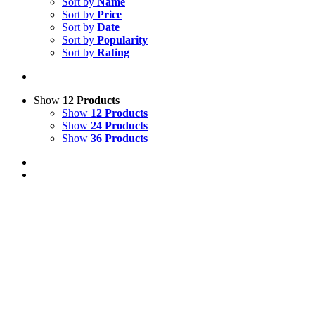
Sort by
Name
Sort by
Price
Sort by
Date
Sort by
Popularity
Sort by
Rating
Show
12 Products
Show
12 Products
Show
24 Products
Show
36 Products