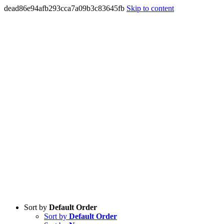
dead86e94afb293cca7a09b3c83645fb
Skip to content
Sort by
Default Order
Sort by
Default Order