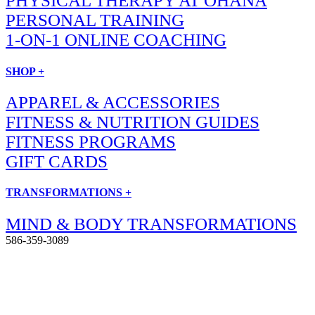
PHYSICAL THERAPY AT OHANA
PERSONAL TRAINING
1-ON-1 ONLINE COACHING
SHOP +
APPAREL & ACCESSORIES
FITNESS & NUTRITION GUIDES
FITNESS PROGRAMS
GIFT CARDS
TRANSFORMATIONS +
MIND & BODY TRANSFORMATIONS
586-359-3089