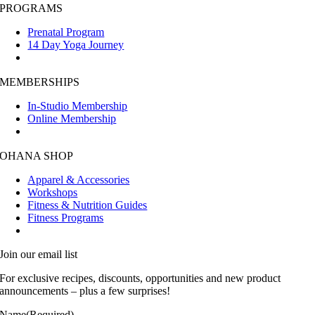
PROGRAMS
Prenatal Program
14 Day Yoga Journey
MEMBERSHIPS
In-Studio Membership
Online Membership
OHANA SHOP
Apparel & Accessories
Workshops
Fitness & Nutrition Guides
Fitness Programs
Join our email list
For exclusive recipes, discounts, opportunities and new product
announcements – plus a few surprises!
Name
(Required)