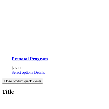
Prenatal Program
$
97.00
Select options
Details
Close product quick view
×
Title