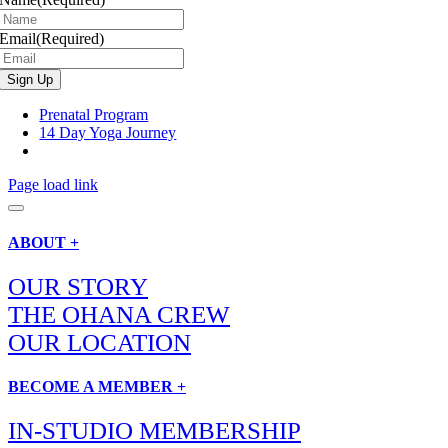
Email
(Required)
Prenatal Program
14 Day Yoga Journey
Page load link
ABOUT +
OUR STORY
THE OHANA CREW
OUR LOCATION
BECOME A MEMBER +
IN-STUDIO MEMBERSHIP