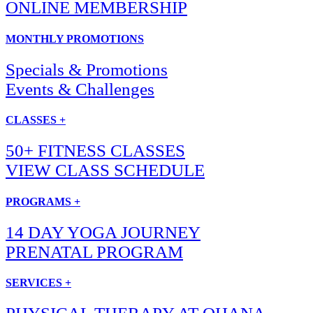
ONLINE MEMBERSHIP
MONTHLY PROMOTIONS
Specials & Promotions
Events & Challenges
CLASSES +
50+ FITNESS CLASSES
VIEW CLASS SCHEDULE
PROGRAMS +
14 DAY YOGA JOURNEY
PRENATAL PROGRAM
SERVICES +