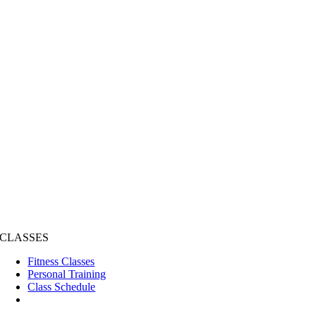
CLASSES
Fitness Classes
Personal Training
Class Schedule