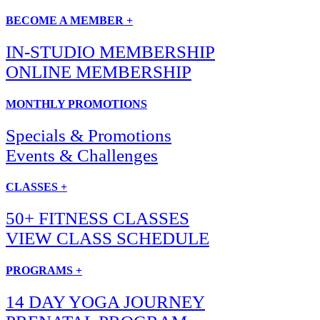
BECOME A MEMBER +
IN-STUDIO MEMBERSHIP
ONLINE MEMBERSHIP
MONTHLY PROMOTIONS
Specials & Promotions
Events & Challenges
CLASSES +
50+ FITNESS CLASSES
VIEW CLASS SCHEDULE
PROGRAMS +
14 DAY YOGA JOURNEY