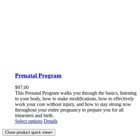
Prenatal Program
$
97.00
This Prenatal Program walks you through the basics, listening
to your body, how to make modifications, how to effectively
work your core without injury, and how to stay strong now
throughout your entire pregnancy to prepare you for all
trimesters and birth.
Select options
Details
Close product quick view
×