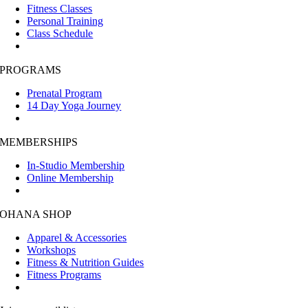
Fitness Classes
Personal Training
Class Schedule
PROGRAMS
Prenatal Program
14 Day Yoga Journey
MEMBERSHIPS
In-Studio Membership
Online Membership
OHANA SHOP
Apparel & Accessories
Workshops
Fitness & Nutrition Guides
Fitness Programs