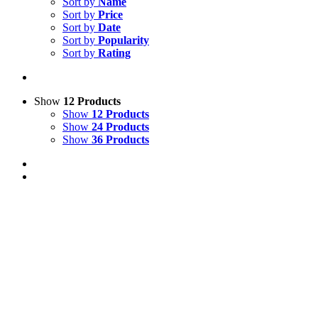
Sort by
Name
Sort by
Price
Sort by
Date
Sort by
Popularity
Sort by
Rating
Show
12 Products
Show
12 Products
Show
24 Products
Show
36 Products