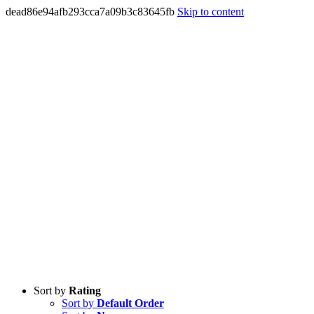
dead86e94afb293cca7a09b3c83645fb
Skip to content
Sort by
Rating
Sort by
Default Order