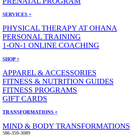
PRENATAL PROGRAM
SERVICES +
PHYSICAL THERAPY AT OHANA
PERSONAL TRAINING
1-ON-1 ONLINE COACHING
SHOP +
APPAREL & ACCESSORIES
FITNESS & NUTRITION GUIDES
FITNESS PROGRAMS
GIFT CARDS
TRANSFORMATIONS +
MIND & BODY TRANSFORMATIONS
586-359-3089