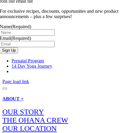
Join our email list
For exclusive recipes, discounts, opportunities and new product
announcements – plus a few surprises!
Name
(Required)
Email
(Required)
Prenatal Program
14 Day Yoga Journey
Page load link
ABOUT +
OUR STORY
THE OHANA CREW
OUR LOCATION