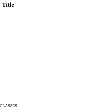
Title
CLASSES