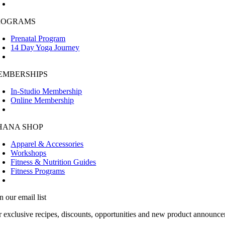
ROGRAMS
Prenatal Program
14 Day Yoga Journey
EMBERSHIPS
In-Studio Membership
Online Membership
HANA SHOP
Apparel & Accessories
Workshops
Fitness & Nutrition Guides
Fitness Programs
n our email list
r exclusive recipes, discounts, opportunities and new product announce