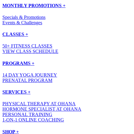
MONTHLY PROMOTIONS +
Specials & Promotions
Events & Challenges
CLASSES +
50+ FITNESS CLASSES
VIEW CLASS SCHEDULE
PROGRAMS +
14 DAY YOGA JOURNEY
PRENATAL PROGRAM
SERVICES +
PHYSICAL THERAPY AT OHANA
HORMONE SPECIALIST AT OHANA
PERSONAL TRAINING
1-ON-1 ONLINE COACHING
SHOP +