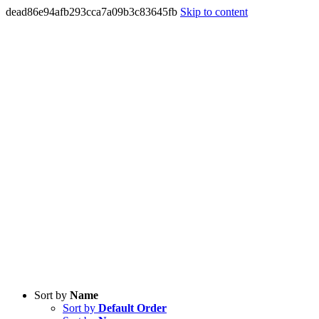
dead86e94afb293cca7a09b3c83645fb
Skip to content
Sort by
Name
Sort by
Default Order