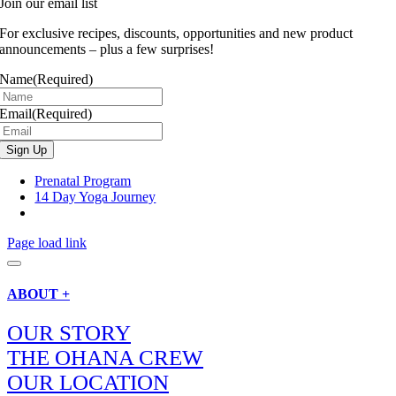
Join our email list
For exclusive recipes, discounts, opportunities and new product
announcements – plus a few surprises!
Name
(Required)
Email
(Required)
Prenatal Program
14 Day Yoga Journey
Page load link
ABOUT +
OUR STORY
THE OHANA CREW
OUR LOCATION