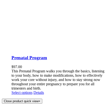
Prenatal Program
$
97.00
This Prenatal Program walks you through the basics, listening
to your body, how to make modifications, how to effectively
work your core without injury, and how to stay strong now
throughout your entire pregnancy to prepare you for all
trimesters and birth.
Select options
Details
Close product quick view
×