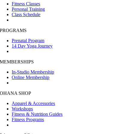
Fitness Classes
Personal Training
Class Schedule
PROGRAMS
Prenatal Program
14 Day Yoga Journey
MEMBERSHIPS
In-Studio Membership
Online Membership
OHANA SHOP
Apparel & Accessories
Workshops
Fitness & Nutrition Guides
Fitness Programs