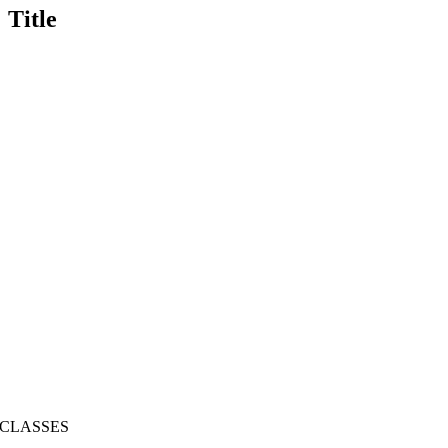
Title
CLASSES