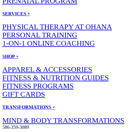
PRENATAL PROGRAM
SERVICES +
PHYSICAL THERAPY AT OHANA
PERSONAL TRAINING
1-ON-1 ONLINE COACHING
SHOP +
APPAREL & ACCESSORIES
FITNESS & NUTRITION GUIDES
FITNESS PROGRAMS
GIFT CARDS
TRANSFORMATIONS +
MIND & BODY TRANSFORMATIONS
586-359-3089