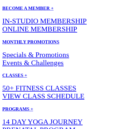
BECOME A MEMBER +
IN-STUDIO MEMBERSHIP
ONLINE MEMBERSHIP
MONTHLY PROMOTIONS
Specials & Promotions
Events & Challenges
CLASSES +
50+ FITNESS CLASSES
VIEW CLASS SCHEDULE
PROGRAMS +
14 DAY YOGA JOURNEY