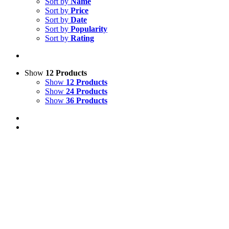
Sort by
Name
Sort by
Price
Sort by
Date
Sort by
Popularity
Sort by
Rating
Show
12 Products
Show
12 Products
Show
24 Products
Show
36 Products