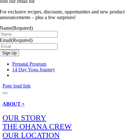
Join our email list
For exclusive recipes, discounts, opportunities and new product
announcements – plus a few surprises!
Name
(Required)
Email
(Required)
Prenatal Program
14 Day Yoga Journey
Page load link
ABOUT +
OUR STORY
THE OHANA CREW
OUR LOCATION