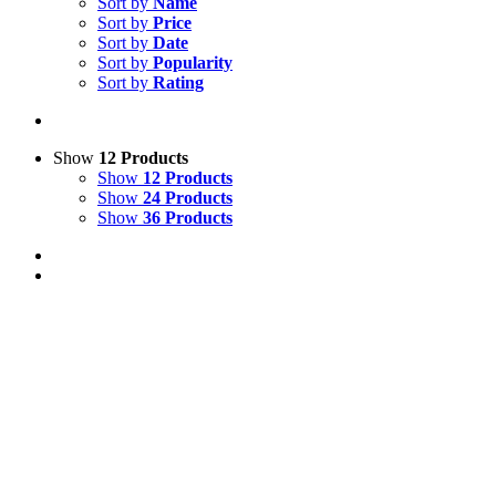
Sort by
Name
Sort by
Price
Sort by
Date
Sort by
Popularity
Sort by
Rating
Show
12 Products
Show
12 Products
Show
24 Products
Show
36 Products