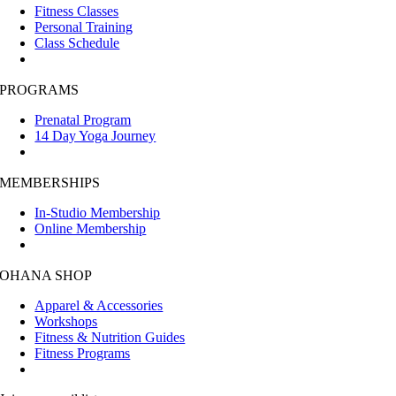
Fitness Classes
Personal Training
Class Schedule
PROGRAMS
Prenatal Program
14 Day Yoga Journey
MEMBERSHIPS
In-Studio Membership
Online Membership
OHANA SHOP
Apparel & Accessories
Workshops
Fitness & Nutrition Guides
Fitness Programs