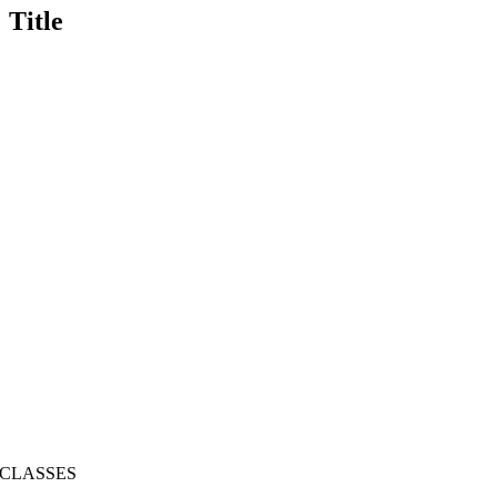
Title
CLASSES