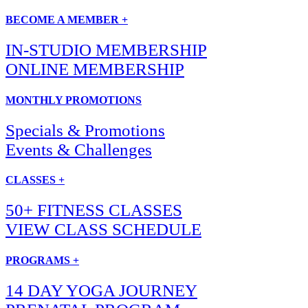
BECOME A MEMBER +
IN-STUDIO MEMBERSHIP
ONLINE MEMBERSHIP
MONTHLY PROMOTIONS
Specials & Promotions
Events & Challenges
CLASSES +
50+ FITNESS CLASSES
VIEW CLASS SCHEDULE
PROGRAMS +
14 DAY YOGA JOURNEY