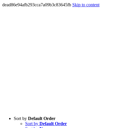
dead86e94afb293cca7a09b3c83645fb
Skip to content
Sort by
Default Order
Sort by
Default Order