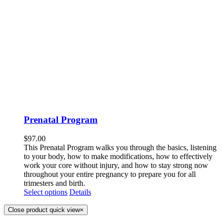
Prenatal Program
$
97.00
This Prenatal Program walks you through the basics, listening
to your body, how to make modifications, how to effectively
work your core without injury, and how to stay strong now
throughout your entire pregnancy to prepare you for all
trimesters and birth.
Select options
Details
Close product quick view
×