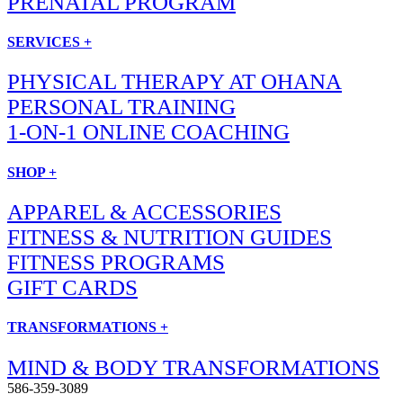
PRENATAL PROGRAM
SERVICES +
PHYSICAL THERAPY AT OHANA
PERSONAL TRAINING
1-ON-1 ONLINE COACHING
SHOP +
APPAREL & ACCESSORIES
FITNESS & NUTRITION GUIDES
FITNESS PROGRAMS
GIFT CARDS
TRANSFORMATIONS +
MIND & BODY TRANSFORMATIONS
586-359-3089