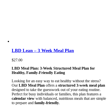
LBD Lean – 3 Week Meal Plan
$
27.00
LBD Meal Plan: 3-Week Structured Meal Plan for
Healthy, Family-Friendly Eating
Looking for an easy way to eat healthy without the stress?
Our
LBD Meal Plan
offers a
structured 3-week meal plan
designed to take the guesswork out of your eating routine.
Perfect for busy individuals or families, this plan features a
calendar view
with balanced, nutritious meals that are simple
to prepare and
family-friendly
.