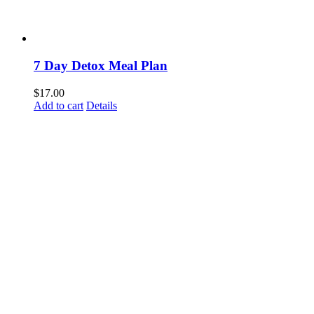
7 Day Detox Meal Plan
$
17.00
Add to cart
Details