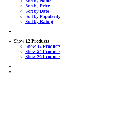
Sort by
Name
Sort by
Price
Sort by
Date
Sort by
Popularity
Sort by
Rating
Show
12 Products
Show
12 Products
Show
24 Products
Show
36 Products