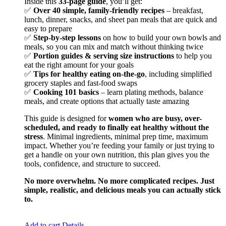
Inside this
33-page guide
, you’ll get:
✅
Over 40 simple, family-friendly recipes
– breakfast,
lunch, dinner, snacks, and sheet pan meals that are quick and
easy to prepare
✅
Step-by-step lessons
on how to build your own bowls and
meals, so you can mix and match without thinking twice
✅
Portion guides & serving size instructions
to help you
eat the right amount for your goals
✅
Tips for healthy eating on-the-go
, including simplified
grocery staples and fast-food swaps
✅
Cooking 101 basics
– learn plating methods, balance
meals, and create options that actually taste amazing
This guide is designed for
women who are busy, over-
scheduled, and ready to finally eat healthy without the
stress
. Minimal ingredients, minimal prep time, maximum
impact. Whether you’re feeding your family or just trying to
get a handle on your own nutrition, this plan gives you the
tools, confidence, and structure to succeed.
No more overwhelm. No more complicated recipes. Just
simple, realistic, and delicious meals you can actually stick
to.
Add to cart
Details