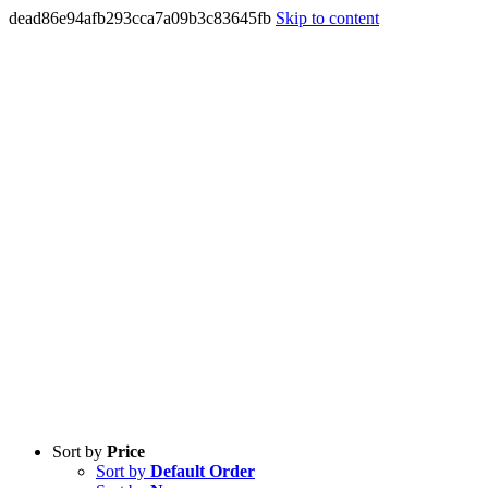
dead86e94afb293cca7a09b3c83645fb
Skip to content
Sort by
Price
Sort by
Default Order