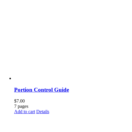
Portion Control Guide
$
7.00
7 pages
Add to cart
Details