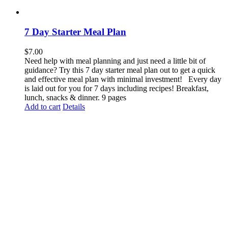
7 Day Starter Meal Plan
$
7.00
Need help with meal planning and just need a little bit of
guidance? Try this 7 day starter meal plan out to get a quick
and effective meal plan with minimal investment! Every day
is laid out for you for 7 days including recipes! Breakfast,
lunch, snacks & dinner. 9 pages
Add to cart
Details