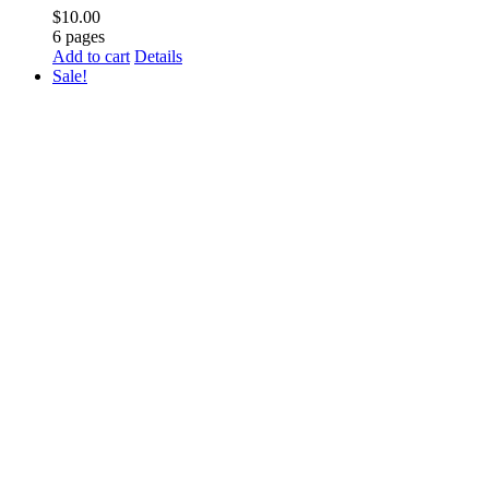
$
10.00
6 pages
Add to cart
Details
Sale!