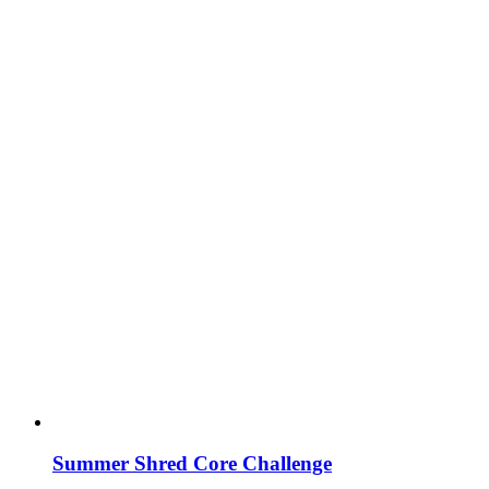
Summer Shred Core Challenge