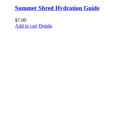
Summer Shred Hydration Guide
$
7.00
Add to cart
Details