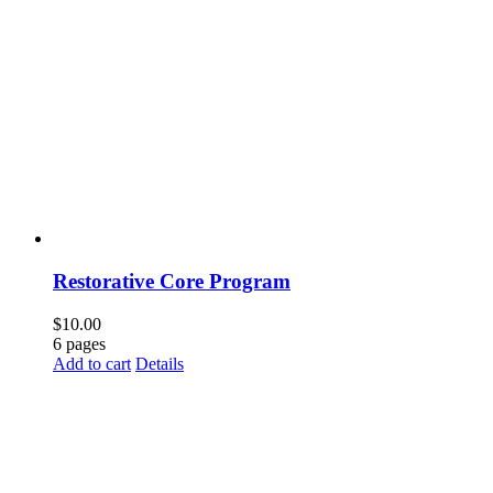
Restorative Core Program
$
10.00
6 pages
Add to cart
Details