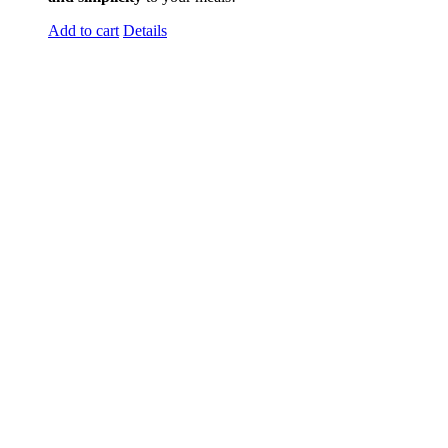
Add to cart
Details