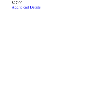
$
27.00
Add to cart
Details