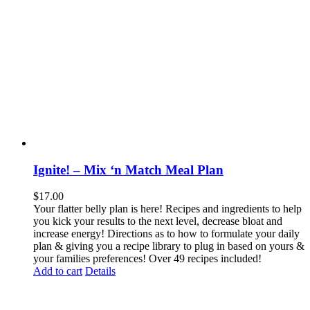
Ignite! – Mix ‘n Match Meal Plan
$
17.00
Your flatter belly plan is here! Recipes and ingredients to help
you kick your results to the next level, decrease bloat and
increase energy! Directions as to how to formulate your daily
plan & giving you a recipe library to plug in based on yours &
your families preferences! Over 49 recipes included!
Add to cart
Details