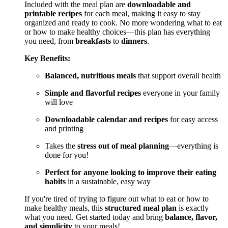
Included with the meal plan are
downloadable and
printable recipes
for each meal, making it easy to stay
organized and ready to cook. No more wondering what to eat
or how to make healthy choices—this plan has everything
you need, from
breakfasts
to
dinners
.
Key Benefits:
Balanced, nutritious meals
that support overall health
Simple and flavorful recipes
everyone in your family
will love
Downloadable calendar and recipes
for easy access
and printing
Takes the
stress out of meal planning
—everything is
done for you!
Perfect for anyone looking to improve their eating
habits
in a sustainable, easy way
If you're tired of trying to figure out what to eat or how to
make healthy meals, this
structured meal plan
is exactly
what you need. Get started today and bring
balance, flavor,
and simplicity
to your meals!