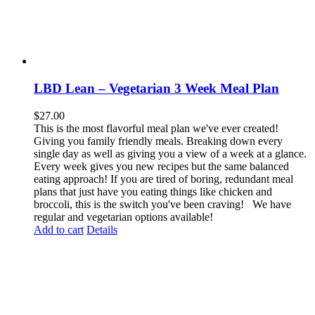
LBD Lean – Vegetarian 3 Week Meal Plan
$
27.00
This is the most flavorful meal plan we've ever created!
Giving you family friendly meals. Breaking down every
single day as well as giving you a view of a week at a glance.
Every week gives you new recipes but the same balanced
eating approach! If you are tired of boring, redundant meal
plans that just have you eating things like chicken and
broccoli, this is the switch you've been craving! We have
regular and vegetarian options available!
Add to cart
Details