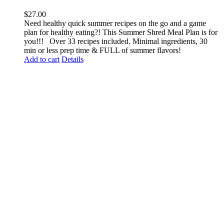
$
27.00
Need healthy quick summer recipes on the go and a game
plan for healthy eating?! This Summer Shred Meal Plan is for
you!!! Over 33 recipes included. Minimal ingredients, 30
min or less prep time & FULL of summer flavors!
Add to cart
Details