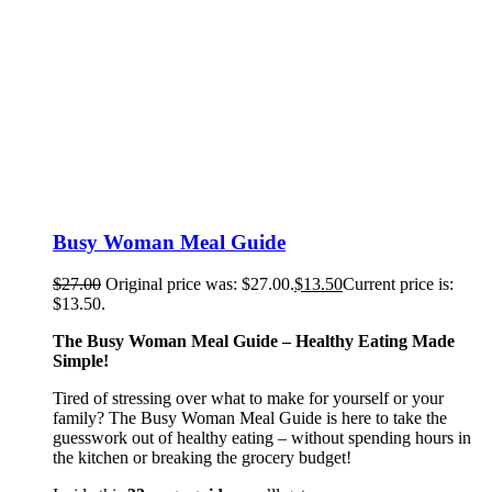
Busy Woman Meal Guide
$
27.00
Original price was: $27.00.
$
13.50
Current price is:
$13.50.
The Busy Woman Meal Guide – Healthy Eating Made
Simple!
Tired of stressing over what to make for yourself or your
family? The Busy Woman Meal Guide is here to take the
guesswork out of healthy eating – without spending hours in
the kitchen or breaking the grocery budget!