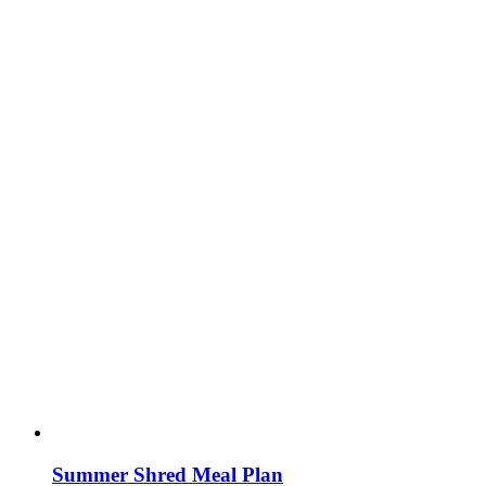
Summer Shred Meal Plan