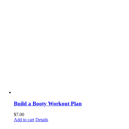
Build a Booty Workout Plan
$
7.00
Add to cart
Details