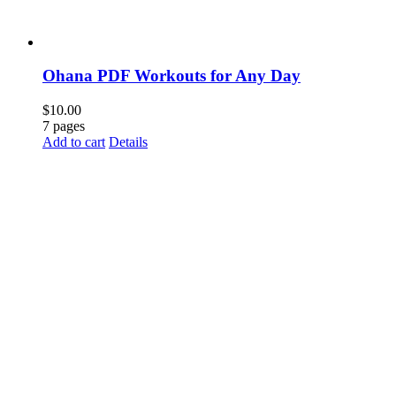
Ohana PDF Workouts for Any Day
$
10.00
7 pages
Add to cart
Details