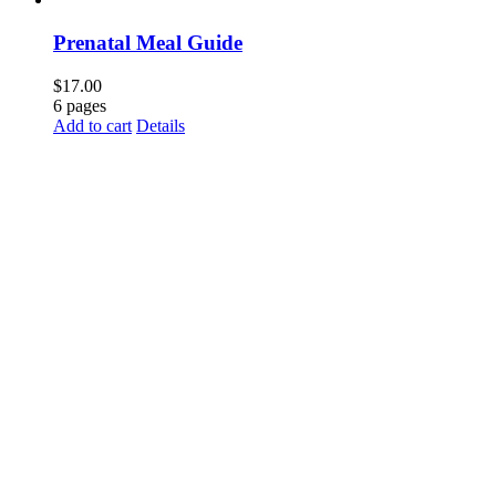
Prenatal Meal Guide
$
17.00
6 pages
Add to cart
Details