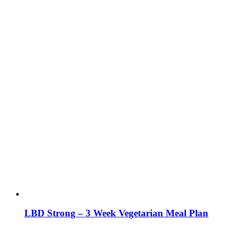
LBD Strong – 3 Week Vegetarian Meal Plan