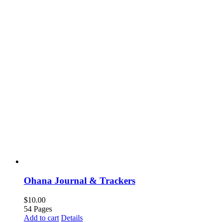
Ohana Journal & Trackers
$
10.00
54 Pages
Add to cart
Details