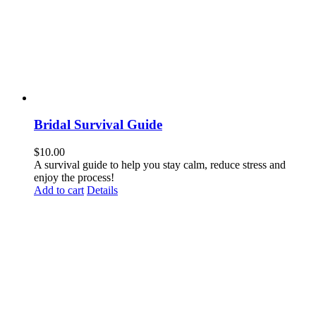
Bridal Survival Guide
$
10.00
A survival guide to help you stay calm, reduce stress and
enjoy the process!
Add to cart
Details