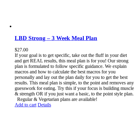
LBD Strong – 3 Week Meal Plan
$
27.00
If your goal is to get specific, take out the fluff in your diet
and get REAL results, this meal plan is for you! Our strong
plan is formulated to follow specific guidance. We explain
macros and how to calculate the best macros for you
personally and lay out the plan daily for you to get the best
results. This meal plan is simple, to the point and removes any
guesswork for eating. Try this if your focus is building muscle
& strength OR if you just want a basic, to the point style plan.
Regular & Vegetarian plans are available!
Add to cart
Details