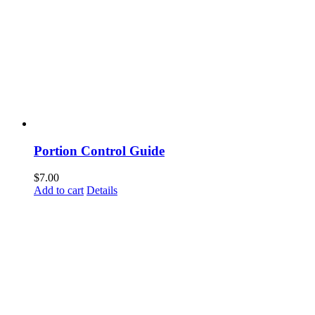
Portion Control Guide
$
7.00
Add to cart
Details