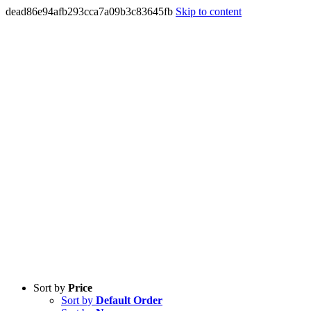
dead86e94afb293cca7a09b3c83645fb
Skip to content
Sort by
Price
Sort by
Default Order