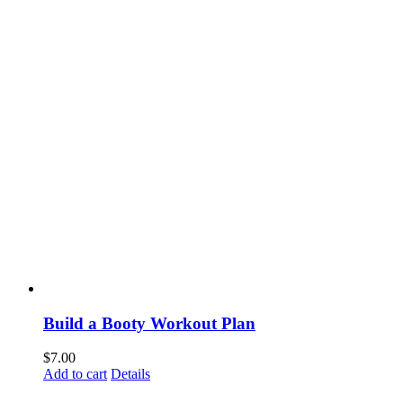
Build a Booty Workout Plan
$
7.00
Add to cart
Details