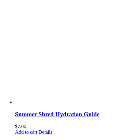
Summer Shred Hydration Guide
$
7.00
Add to cart
Details