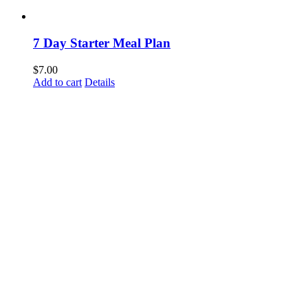
7 Day Starter Meal Plan
$
7.00
Add to cart
Details