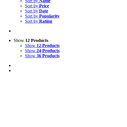
Sort by
Name
Sort by
Price
Sort by
Date
Sort by
Popularity
Sort by
Rating
Show
12 Products
Show
12 Products
Show
24 Products
Show
36 Products