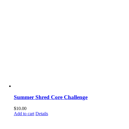
Summer Shred Core Challenge
$
10.00
Add to cart
Details