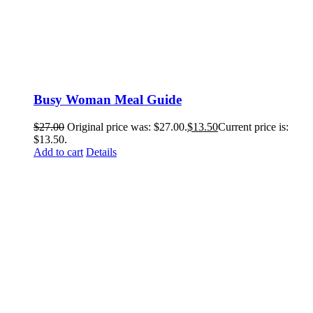
Busy Woman Meal Guide
$
27.00
Original price was: $27.00.
$
13.50
Current price is:
$13.50.
Add to cart
Details