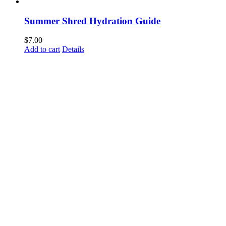
Summer Shred Hydration Guide
$
7.00
Add to cart
Details