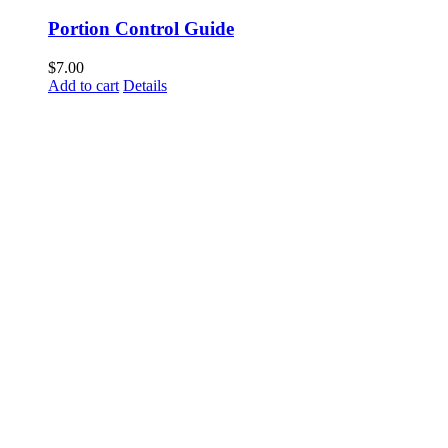
Portion Control Guide
$
7.00
Add to cart
Details