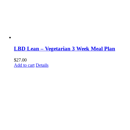
LBD Lean – Vegetarian 3 Week Meal Plan
$
27.00
Add to cart
Details