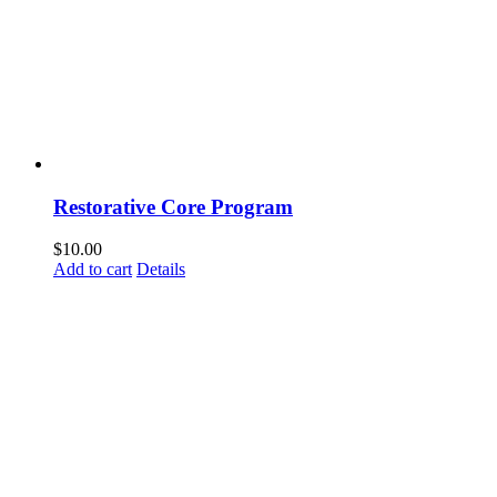
Restorative Core Program
$
10.00
Add to cart
Details