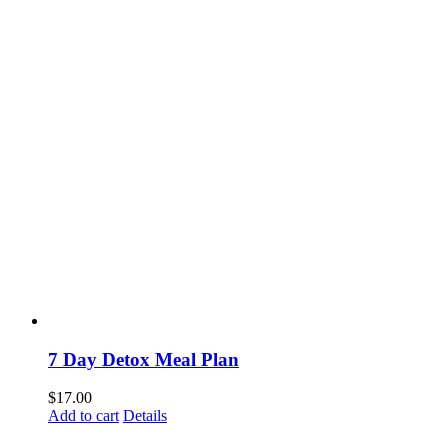
7 Day Detox Meal Plan
$
17.00
Add to cart
Details