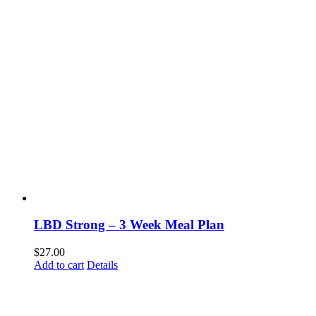
LBD Strong – 3 Week Meal Plan
$
27.00
Add to cart
Details