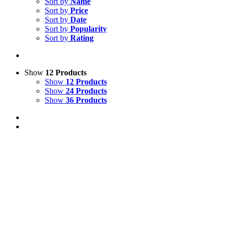
Sort by
Name
Sort by
Price
Sort by
Date
Sort by
Popularity
Sort by
Rating
Show
12 Products
Show
12 Products
Show
24 Products
Show
36 Products