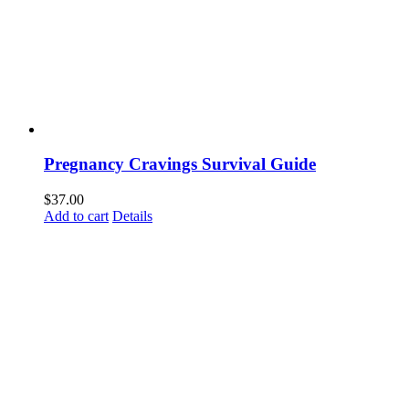
Pregnancy Cravings Survival Guide
$
37.00
Add to cart
Details