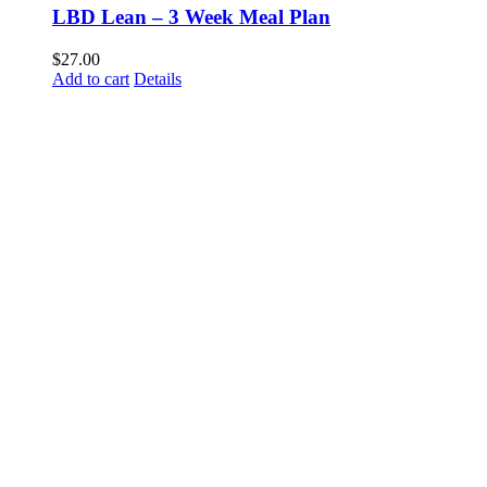
LBD Lean – 3 Week Meal Plan
$
27.00
Add to cart
Details