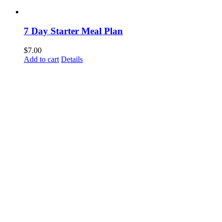
7 Day Starter Meal Plan
$
7.00
Add to cart
Details