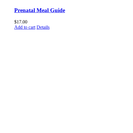
Prenatal Meal Guide
$
17.00
Add to cart
Details