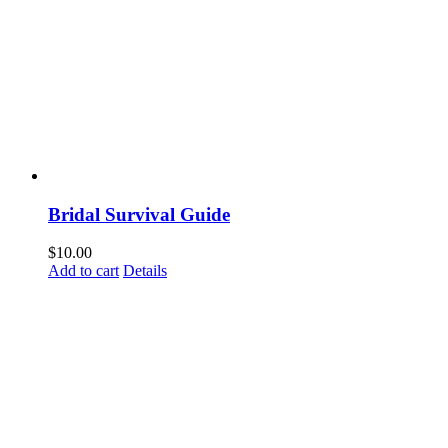
Bridal Survival Guide
$
10.00
Add to cart
Details