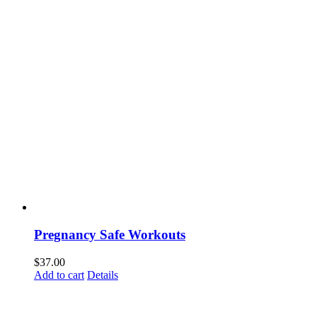
Pregnancy Safe Workouts
$
37.00
Add to cart
Details