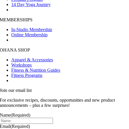
14 Day Yoga Journey
MEMBERSHIPS
In-Studio Membership
Online Membership
OHANA SHOP
Apparel & Accessories
Workshops
Fitness & Nutrition Guides
Fitness Programs
Join our email list
For exclusive recipes, discounts, opportunities and new product
announcements – plus a few surprises!
Name
(Required)
Email
(Required)