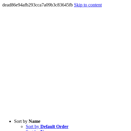
dead86e94afb293cca7a09b3c83645fb
Skip to content
Sort by
Name
Sort by
Default Order