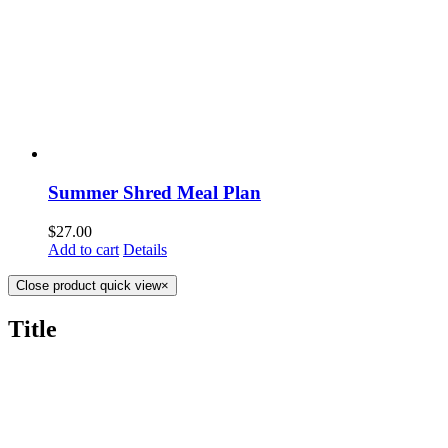
Summer Shred Meal Plan
$
27.00
Add to cart
Details
Close product quick view
×
Title