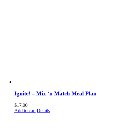
Ignite! – Mix ‘n Match Meal Plan
$
17.00
Add to cart
Details