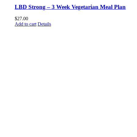
LBD Strong – 3 Week Vegetarian Meal Plan
$
27.00
Add to cart
Details