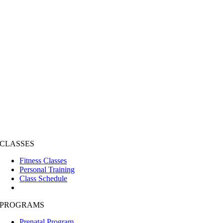
CLASSES
Fitness Classes
Personal Training
Class Schedule
PROGRAMS
Prenatal Program