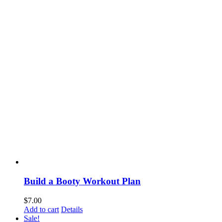
Build a Booty Workout Plan
$
7.00
Add to cart
Details
Sale!