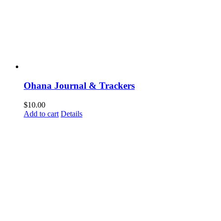
Ohana Journal & Trackers
$
10.00
Add to cart
Details