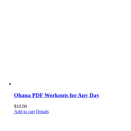
Ohana PDF Workouts for Any Day
$
10.00
Add to cart
Details