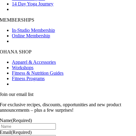
14 Day Yoga Journey
MEMBERSHIPS
In-Studio Membership
Online Membership
OHANA SHOP
Apparel & Accessories
Workshops
Fitness & Nutrition Guides
Fitness Programs
Join our email list
For exclusive recipes, discounts, opportunities and new product
announcements – plus a few surprises!
Name
(Required)
Email
(Required)