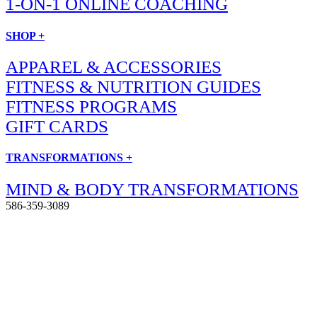
1-ON-1 ONLINE COACHING
SHOP +
APPAREL & ACCESSORIES
FITNESS & NUTRITION GUIDES
FITNESS PROGRAMS
GIFT CARDS
TRANSFORMATIONS +
MIND & BODY TRANSFORMATIONS
586-359-3089