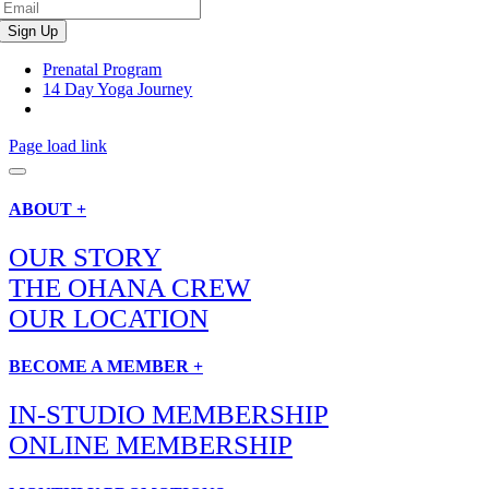
Prenatal Program
14 Day Yoga Journey
Page load link
ABOUT +
OUR STORY
THE OHANA CREW
OUR LOCATION
BECOME A MEMBER +
IN-STUDIO MEMBERSHIP
ONLINE MEMBERSHIP