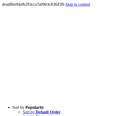
dead86e94afb293cca7a09b3c83645fb
Skip to content
Sort by
Popularity
Sort by
Default Order