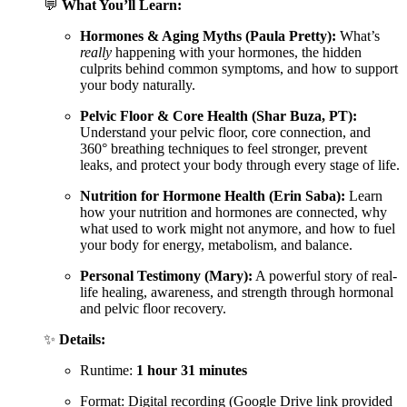
💬
What You’ll Learn:
Hormones & Aging Myths (Paula Pretty):
What’s
really
happening with your hormones, the hidden
culprits behind common symptoms, and how to support
your body naturally.
Pelvic Floor & Core Health (Shar Buza, PT):
Understand your pelvic floor, core connection, and
360° breathing techniques to feel stronger, prevent
leaks, and protect your body through every stage of life.
Nutrition for Hormone Health (Erin Saba):
Learn
how your nutrition and hormones are connected, why
what used to work might not anymore, and how to fuel
your body for energy, metabolism, and balance.
Personal Testimony (Mary):
A powerful story of real-
life healing, awareness, and strength through hormonal
and pelvic floor recovery.
✨
Details:
Runtime:
1 hour 31 minutes
Format: Digital recording (Google Drive link provided