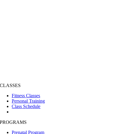
CLASSES
Fitness Classes
Personal Training
Class Schedule
PROGRAMS
Prenatal Program