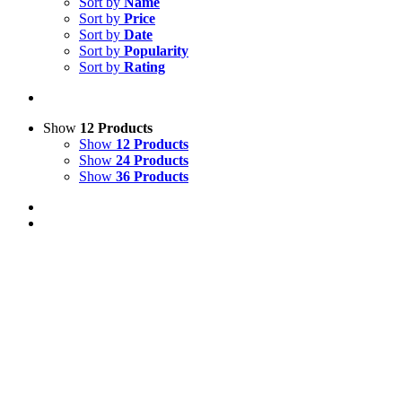
Sort by
Name
Sort by
Price
Sort by
Date
Sort by
Popularity
Sort by
Rating
Show
12 Products
Show
12 Products
Show
24 Products
Show
36 Products