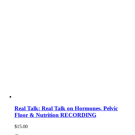
Real Talk: Real Talk on Hormones, Pelvic
Floor & Nutrition RECORDING
$
15.00