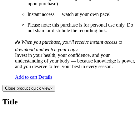
upon purchase)
Instant access — watch at your own pace!
Please note: this purchase is for personal use only. Do
not share or distribute the recording link.
📥
When you purchase, you’ll receive instant access to
download and watch your copy.
Invest in your health, your confidence, and your
understanding of your body — because knowledge is power,
and you deserve to feel your best in every season.
Add to cart
Details
Close product quick view
×
Title