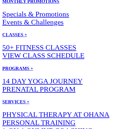
MONTHLY PROMOTIONS
Specials & Promotions
Events & Challenges
CLASSES +
50+ FITNESS CLASSES
VIEW CLASS SCHEDULE
PROGRAMS +
14 DAY YOGA JOURNEY
PRENATAL PROGRAM
SERVICES +
PHYSICAL THERAPY AT OHANA
PERSONAL TRAINING