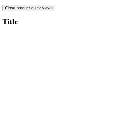
Close product quick view
×
Title