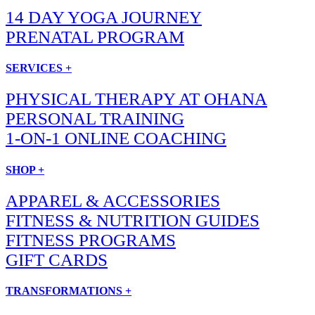
14 DAY YOGA JOURNEY
PRENATAL PROGRAM
SERVICES +
PHYSICAL THERAPY AT OHANA
PERSONAL TRAINING
1-ON-1 ONLINE COACHING
SHOP +
APPAREL & ACCESSORIES
FITNESS & NUTRITION GUIDES
FITNESS PROGRAMS
GIFT CARDS
TRANSFORMATIONS +