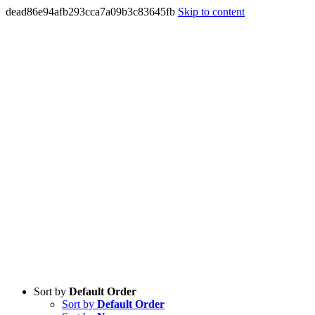
dead86e94afb293cca7a09b3c83645fb
Skip to content
Sort by
Default Order
Sort by
Default Order