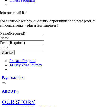
Fitness Programs
Join our email list
For exclusive recipes, discounts, opportunities and new product
announcements – plus a few surprises!
Name
(Required)
Email
(Required)
Prenatal Program
14 Day Yoga Journey
Page load link
ABOUT +
OUR STORY