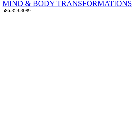
MIND & BODY TRANSFORMATIONS
586-359-3089