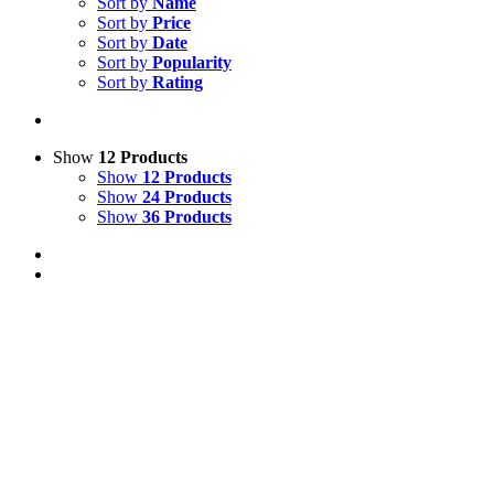
Sort by
Name
Sort by
Price
Sort by
Date
Sort by
Popularity
Sort by
Rating
Show
12 Products
Show
12 Products
Show
24 Products
Show
36 Products