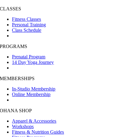
CLASSES
Fitness Classes
Personal Training
Class Schedule
PROGRAMS
Prenatal Program
14 Day Yoga Journey
MEMBERSHIPS
In-Studio Membership
Online Membership
OHANA SHOP
Apparel & Accessories
Workshops
Fitness & Nutrition Guides