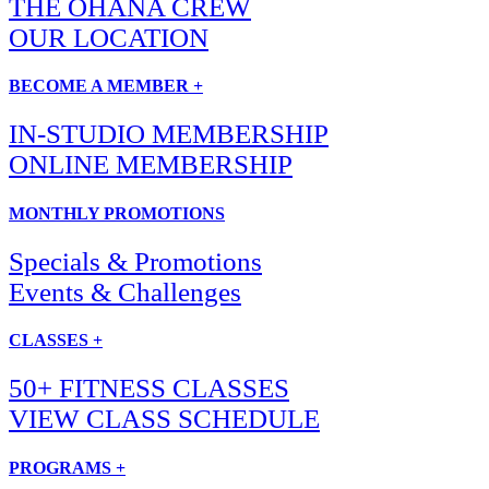
THE OHANA CREW
OUR LOCATION
BECOME A MEMBER +
IN-STUDIO MEMBERSHIP
ONLINE MEMBERSHIP
MONTHLY PROMOTIONS
Specials & Promotions
Events & Challenges
CLASSES +
50+ FITNESS CLASSES
VIEW CLASS SCHEDULE
PROGRAMS +