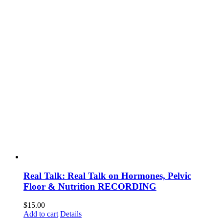
Real Talk: Real Talk on Hormones, Pelvic
Floor & Nutrition RECORDING
$
15.00
Add to cart
Details