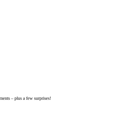
ments – plus a few surprises!