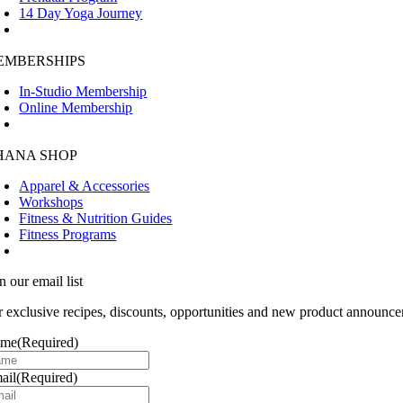
14 Day Yoga Journey
EMBERSHIPS
In-Studio Membership
Online Membership
HANA SHOP
Apparel & Accessories
Workshops
Fitness & Nutrition Guides
Fitness Programs
n our email list
r exclusive recipes, discounts, opportunities and new product announce
ame
(Required)
ail
(Required)