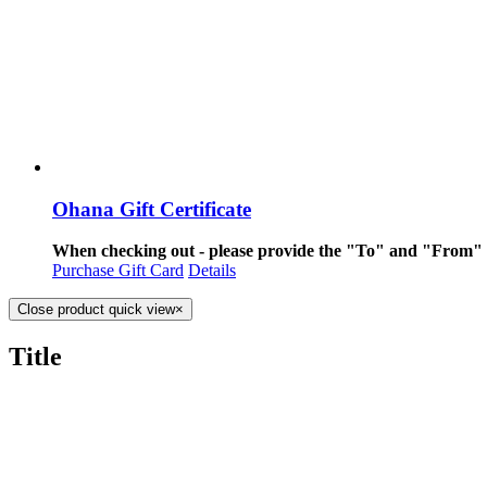
Ohana Gift Certificate
When checking out - please provide the "To" and "From" i
Purchase Gift Card
Details
Close product quick view
×
Title