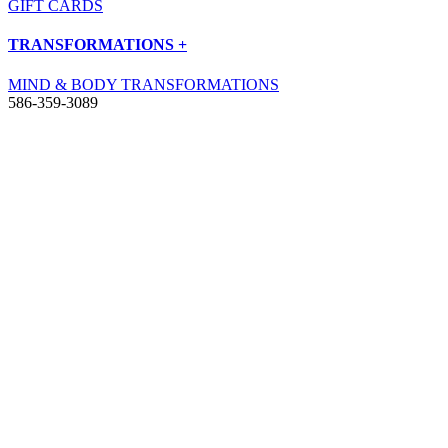
GIFT CARDS
TRANSFORMATIONS +
MIND & BODY TRANSFORMATIONS
586-359-3089