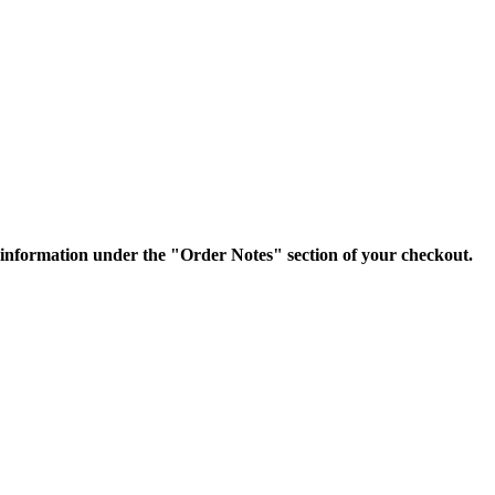
nformation under the "Order Notes" section of your checkout.