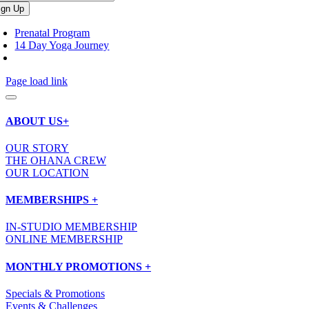
Prenatal Program
14 Day Yoga Journey
Page load link
ABOUT US+
OUR STORY
THE OHANA CREW
OUR LOCATION
MEMBERSHIPS +
IN-STUDIO MEMBERSHIP
ONLINE MEMBERSHIP
MONTHLY PROMOTIONS +
Specials & Promotions
Events & Challenges