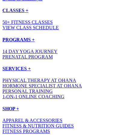
CLASSES +
50+ FITNESS CLASSES
VIEW CLASS SCHEDULE
PROGRAMS +
14 DAY YOGA JOURNEY
PRENATAL PROGRAM
SERVICES +
PHYSICAL THERAPY AT OHANA
HORMONE SPECIALIST AT OHANA
PERSONAL TRAINING
1-ON-1 ONLINE COACHING
SHOP +
APPAREL & ACCESSORIES
FITNESS & NUTRITION GUIDES
FITNESS PROGRAMS