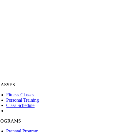
LASSES
Fitness Classes
Personal Training
Class Schedule
ROGRAMS
Prenatal Program