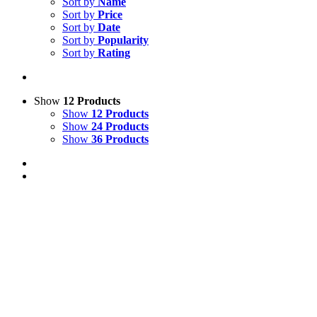
Sort by
Name
Sort by
Price
Sort by
Date
Sort by
Popularity
Sort by
Rating
Show
12 Products
Show
12 Products
Show
24 Products
Show
36 Products