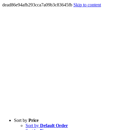
dead86e94afb293cca7a09b3c83645fb
Skip to content
Sort by
Price
Sort by
Default Order