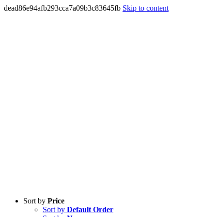
dead86e94afb293cca7a09b3c83645fb
Skip to content
Sort by
Price
Sort by
Default Order