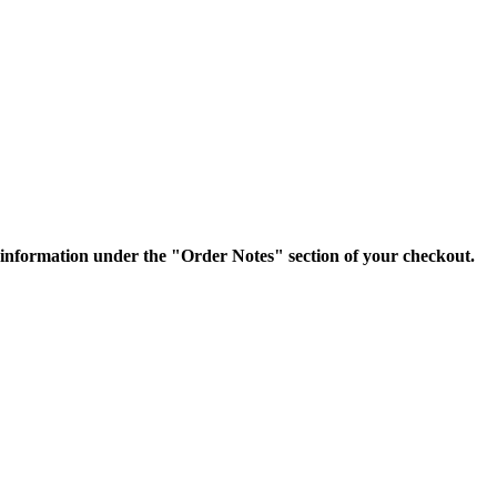
nformation under the "Order Notes" section of your checkout.