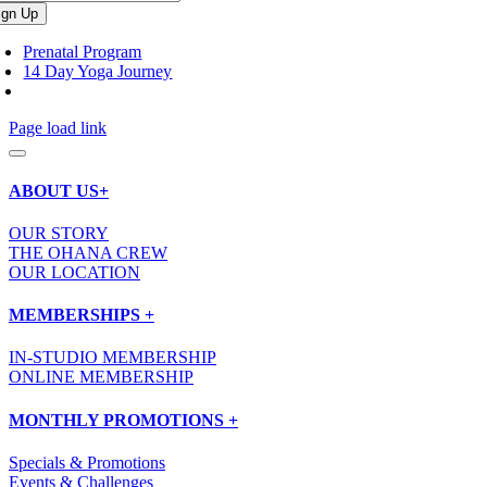
Prenatal Program
14 Day Yoga Journey
Page load link
ABOUT US+
OUR STORY
THE OHANA CREW
OUR LOCATION
MEMBERSHIPS +
IN-STUDIO MEMBERSHIP
ONLINE MEMBERSHIP
MONTHLY PROMOTIONS +
Specials & Promotions
Events & Challenges