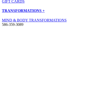
GIFT CARDS
TRANSFORMATIONS +
MIND & BODY TRANSFORMATIONS
586-359-3089