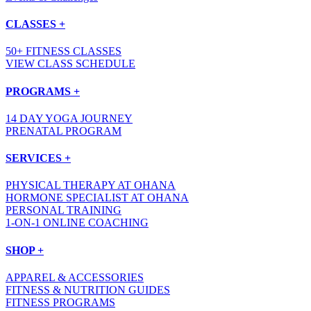
CLASSES +
50+ FITNESS CLASSES
VIEW CLASS SCHEDULE
PROGRAMS +
14 DAY YOGA JOURNEY
PRENATAL PROGRAM
SERVICES +
PHYSICAL THERAPY AT OHANA
HORMONE SPECIALIST AT OHANA
PERSONAL TRAINING
1-ON-1 ONLINE COACHING
SHOP +
APPAREL & ACCESSORIES
FITNESS & NUTRITION GUIDES
FITNESS PROGRAMS