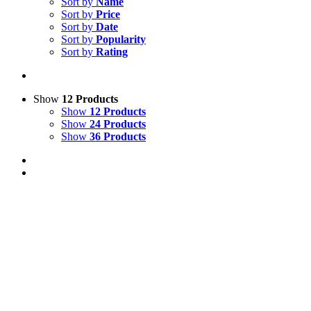
Sort by
Name
Sort by
Price
Sort by
Date
Sort by
Popularity
Sort by
Rating
Show
12 Products
Show
12 Products
Show
24 Products
Show
36 Products