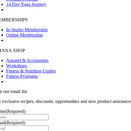
14 Day Yoga Journey
EMBERSHIPS
In-Studio Membership
Online Membership
HANA SHOP
Apparel & Accessories
Workshops
Fitness & Nutrition Guides
Fitness Programs
n our email list
r exclusive recipes, discounts, opportunities and new product announce
ame
(Required)
ail
(Required)