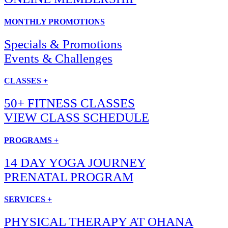
MONTHLY PROMOTIONS
Specials & Promotions
Events & Challenges
CLASSES +
50+ FITNESS CLASSES
VIEW CLASS SCHEDULE
PROGRAMS +
14 DAY YOGA JOURNEY
PRENATAL PROGRAM
SERVICES +
PHYSICAL THERAPY AT OHANA