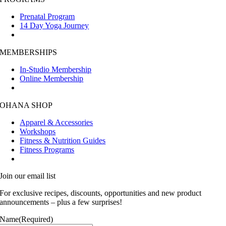
Prenatal Program
14 Day Yoga Journey
MEMBERSHIPS
In-Studio Membership
Online Membership
OHANA SHOP
Apparel & Accessories
Workshops
Fitness & Nutrition Guides
Fitness Programs
Join our email list
For exclusive recipes, discounts, opportunities and new product
announcements – plus a few surprises!
Name
(Required)