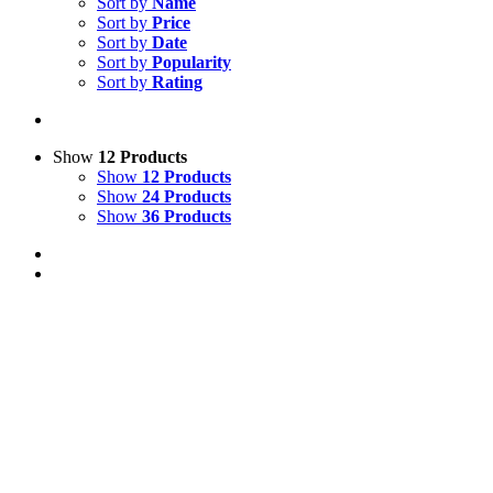
Sort by
Name
Sort by
Price
Sort by
Date
Sort by
Popularity
Sort by
Rating
Show
12 Products
Show
12 Products
Show
24 Products
Show
36 Products