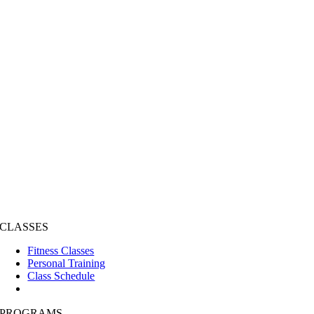
CLASSES
Fitness Classes
Personal Training
Class Schedule
PROGRAMS