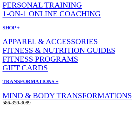
PERSONAL TRAINING
1-ON-1 ONLINE COACHING
SHOP +
APPAREL & ACCESSORIES
FITNESS & NUTRITION GUIDES
FITNESS PROGRAMS
GIFT CARDS
TRANSFORMATIONS +
MIND & BODY TRANSFORMATIONS
586-359-3089