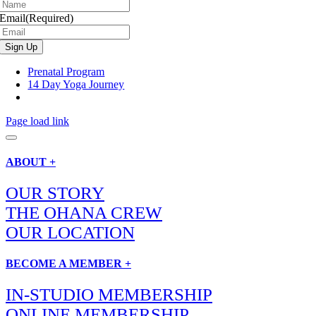
Email
(Required)
Prenatal Program
14 Day Yoga Journey
Page load link
ABOUT +
OUR STORY
THE OHANA CREW
OUR LOCATION
BECOME A MEMBER +
IN-STUDIO MEMBERSHIP
ONLINE MEMBERSHIP