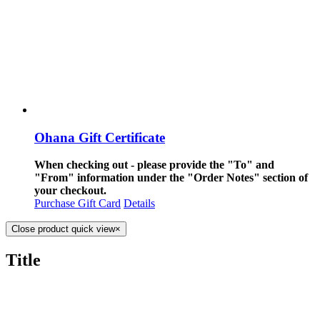
Ohana Gift Certificate
When checking out - please provide the "To" and
"From" information under the "Order Notes" section of
your checkout.
Purchase Gift Card
Details
Close product quick view
×
Title