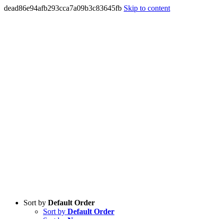
dead86e94afb293cca7a09b3c83645fb
Skip to content
Sort by
Default Order
Sort by
Default Order