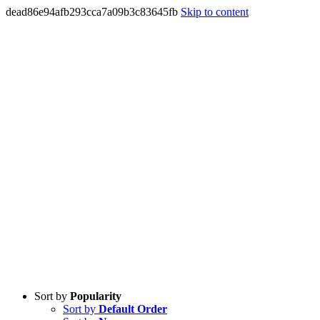
dead86e94afb293cca7a09b3c83645fb
Skip to content
Sort by
Popularity
Sort by
Default Order