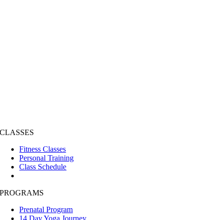
CLASSES
Fitness Classes
Personal Training
Class Schedule
PROGRAMS
Prenatal Program
14 Day Yoga Journey