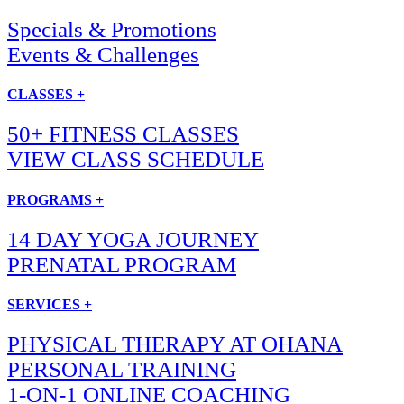
Specials & Promotions
Events & Challenges
CLASSES +
50+ FITNESS CLASSES
VIEW CLASS SCHEDULE
PROGRAMS +
14 DAY YOGA JOURNEY
PRENATAL PROGRAM
SERVICES +
PHYSICAL THERAPY AT OHANA
PERSONAL TRAINING
1-ON-1 ONLINE COACHING