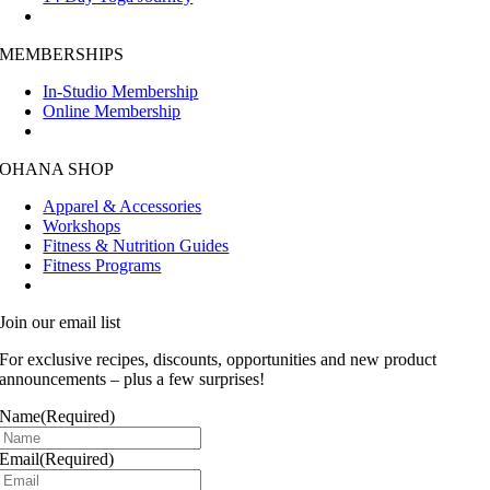
MEMBERSHIPS
In-Studio Membership
Online Membership
OHANA SHOP
Apparel & Accessories
Workshops
Fitness & Nutrition Guides
Fitness Programs
Join our email list
For exclusive recipes, discounts, opportunities and new product
announcements – plus a few surprises!
Name
(Required)
Email
(Required)