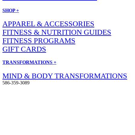
SHOP +
APPAREL & ACCESSORIES
FITNESS & NUTRITION GUIDES
FITNESS PROGRAMS
GIFT CARDS
TRANSFORMATIONS +
MIND & BODY TRANSFORMATIONS
586-359-3089