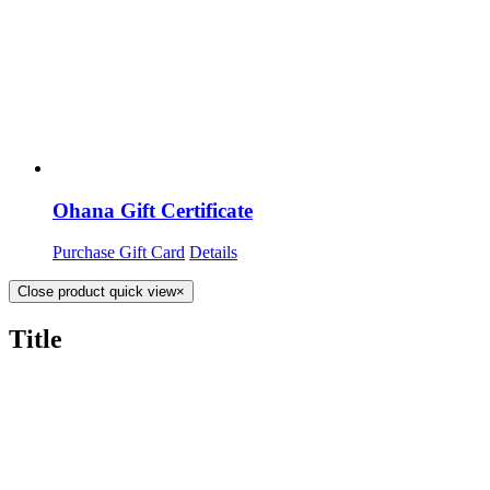
Ohana Gift Certificate
Purchase Gift Card
Details
Close product quick view
×
Title