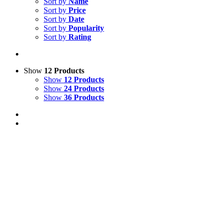
Sort by
Name
Sort by
Price
Sort by
Date
Sort by
Popularity
Sort by
Rating
Show
12 Products
Show
12 Products
Show
24 Products
Show
36 Products