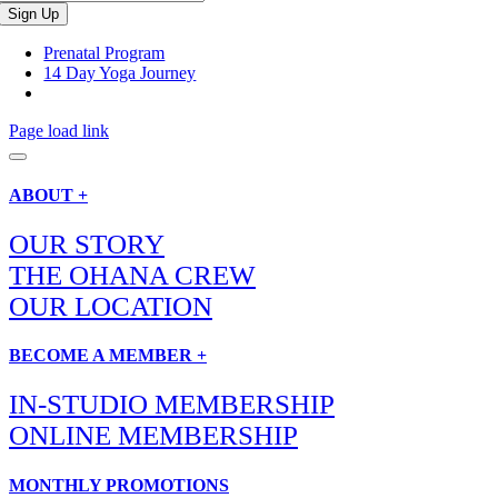
Prenatal Program
14 Day Yoga Journey
Page load link
ABOUT +
OUR STORY
THE OHANA CREW
OUR LOCATION
BECOME A MEMBER +
IN-STUDIO MEMBERSHIP
ONLINE MEMBERSHIP
MONTHLY PROMOTIONS