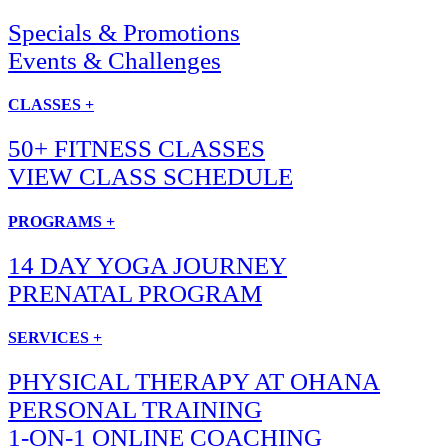
Specials & Promotions
Events & Challenges
CLASSES +
50+ FITNESS CLASSES
VIEW CLASS SCHEDULE
PROGRAMS +
14 DAY YOGA JOURNEY
PRENATAL PROGRAM
SERVICES +
PHYSICAL THERAPY AT OHANA
PERSONAL TRAINING
1-ON-1 ONLINE COACHING