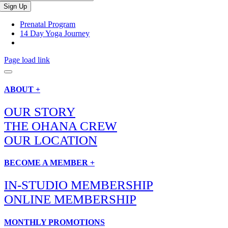
Prenatal Program
14 Day Yoga Journey
Page load link
ABOUT +
OUR STORY
THE OHANA CREW
OUR LOCATION
BECOME A MEMBER +
IN-STUDIO MEMBERSHIP
ONLINE MEMBERSHIP
MONTHLY PROMOTIONS