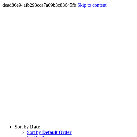
dead86e94afb293cca7a09b3c83645fb
Skip to content
Sort by
Date
Sort by
Default Order