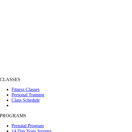
CLASSES
Fitness Classes
Personal Training
Class Schedule
PROGRAMS
Prenatal Program
14 Day Yoga Journey