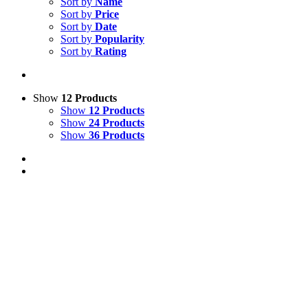
Sort by
Name
Sort by
Price
Sort by
Date
Sort by
Popularity
Sort by
Rating
Show
12 Products
Show
12 Products
Show
24 Products
Show
36 Products