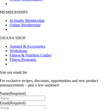
MEMBERSHIPS
In-Studio Membership
Online Membership
OHANA SHOP
Apparel & Accessories
Workshops
Fitness & Nutrition Guides
Fitness Programs
Join our email list
For exclusive recipes, discounts, opportunities and new product
announcements – plus a few surprises!
Name
(Required)
Email
(Required)