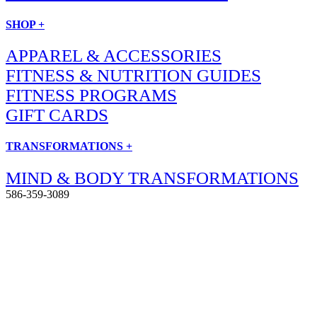
SHOP +
APPAREL & ACCESSORIES
FITNESS & NUTRITION GUIDES
FITNESS PROGRAMS
GIFT CARDS
TRANSFORMATIONS +
MIND & BODY TRANSFORMATIONS
586-359-3089