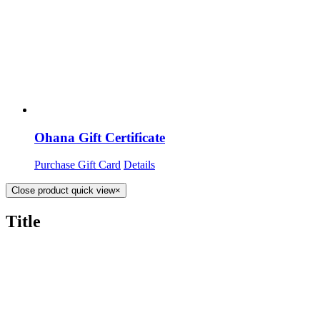
Ohana Gift Certificate
Purchase Gift Card
Details
Close product quick view
×
Title