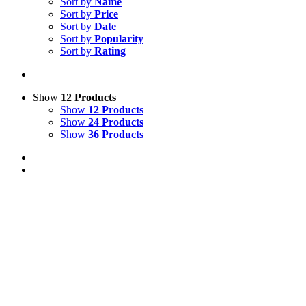
Sort by
Name
Sort by
Price
Sort by
Date
Sort by
Popularity
Sort by
Rating
Show
12 Products
Show
12 Products
Show
24 Products
Show
36 Products