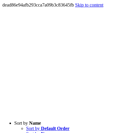
dead86e94afb293cca7a09b3c83645fb
Skip to content
Sort by
Name
Sort by
Default Order