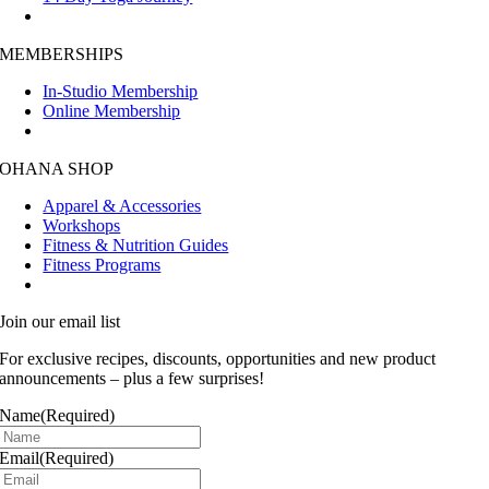
MEMBERSHIPS
In-Studio Membership
Online Membership
OHANA SHOP
Apparel & Accessories
Workshops
Fitness & Nutrition Guides
Fitness Programs
Join our email list
For exclusive recipes, discounts, opportunities and new product
announcements – plus a few surprises!
Name
(Required)
Email
(Required)