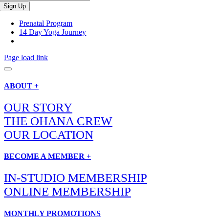
Prenatal Program
14 Day Yoga Journey
Page load link
ABOUT +
OUR STORY
THE OHANA CREW
OUR LOCATION
BECOME A MEMBER +
IN-STUDIO MEMBERSHIP
ONLINE MEMBERSHIP
MONTHLY PROMOTIONS