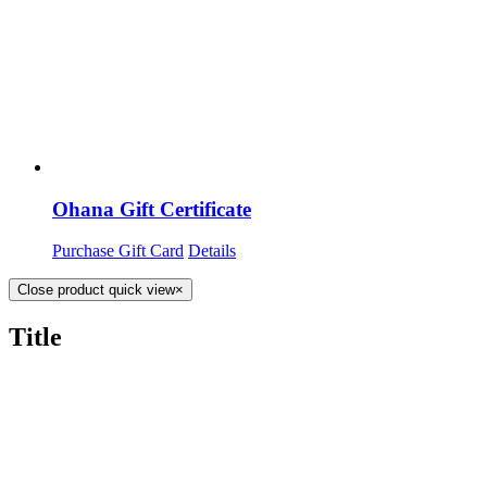
Ohana Gift Certificate
Purchase Gift Card
Details
Close product quick view
×
Title