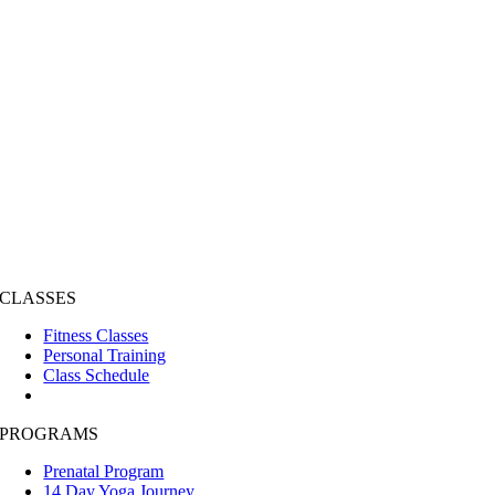
CLASSES
Fitness Classes
Personal Training
Class Schedule
PROGRAMS
Prenatal Program
14 Day Yoga Journey