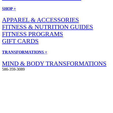
SHOP +
APPAREL & ACCESSORIES
FITNESS & NUTRITION GUIDES
FITNESS PROGRAMS
GIFT CARDS
TRANSFORMATIONS +
MIND & BODY TRANSFORMATIONS
586-359-3089