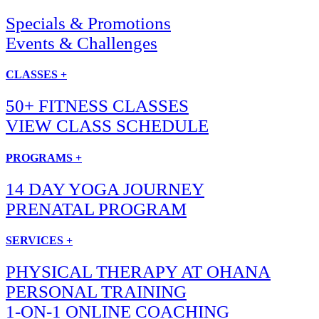
Specials & Promotions
Events & Challenges
CLASSES +
50+ FITNESS CLASSES
VIEW CLASS SCHEDULE
PROGRAMS +
14 DAY YOGA JOURNEY
PRENATAL PROGRAM
SERVICES +
PHYSICAL THERAPY AT OHANA
PERSONAL TRAINING
1-ON-1 ONLINE COACHING