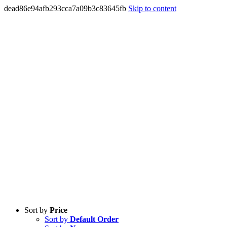
dead86e94afb293cca7a09b3c83645fb
Skip to content
Sort by
Price
Sort by
Default Order