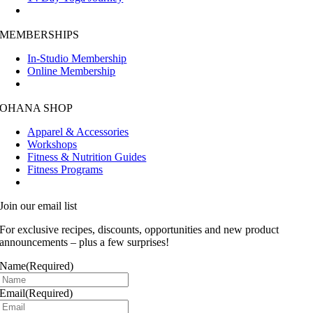
MEMBERSHIPS
In-Studio Membership
Online Membership
OHANA SHOP
Apparel & Accessories
Workshops
Fitness & Nutrition Guides
Fitness Programs
Join our email list
For exclusive recipes, discounts, opportunities and new product
announcements – plus a few surprises!
Name
(Required)
Email
(Required)