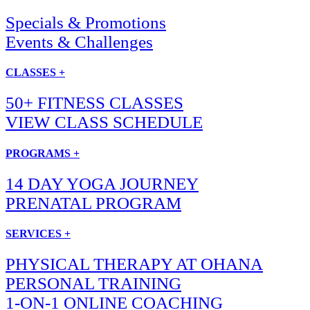
Specials & Promotions
Events & Challenges
CLASSES +
50+ FITNESS CLASSES
VIEW CLASS SCHEDULE
PROGRAMS +
14 DAY YOGA JOURNEY
PRENATAL PROGRAM
SERVICES +
PHYSICAL THERAPY AT OHANA
PERSONAL TRAINING
1-ON-1 ONLINE COACHING