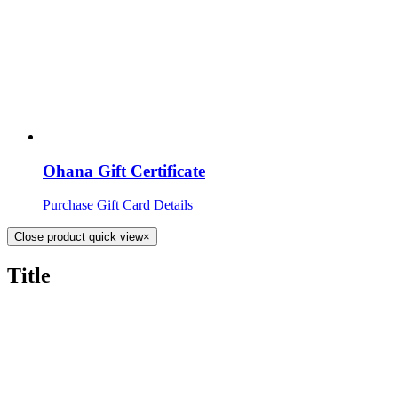
Ohana Gift Certificate
Purchase Gift Card
Details
Close product quick view
×
Title