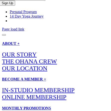
Prenatal Program
14 Day Yoga Journey
Page load link
ABOUT +
OUR STORY
THE OHANA CREW
OUR LOCATION
BECOME A MEMBER +
IN-STUDIO MEMBERSHIP
ONLINE MEMBERSHIP
MONTHLY PROMOTIONS