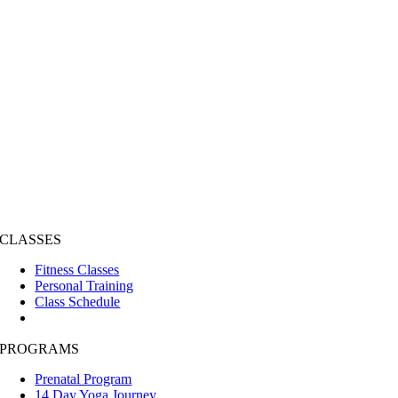
CLASSES
Fitness Classes
Personal Training
Class Schedule
PROGRAMS
Prenatal Program
14 Day Yoga Journey