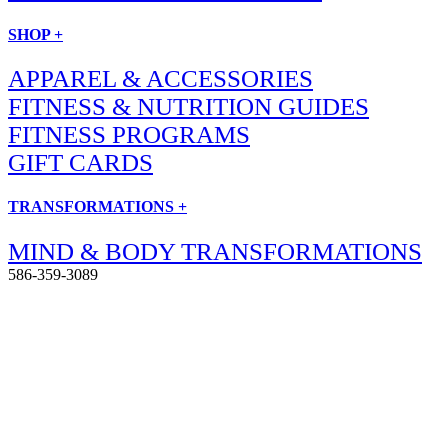
SHOP +
APPAREL & ACCESSORIES
FITNESS & NUTRITION GUIDES
FITNESS PROGRAMS
GIFT CARDS
TRANSFORMATIONS +
MIND & BODY TRANSFORMATIONS
586-359-3089