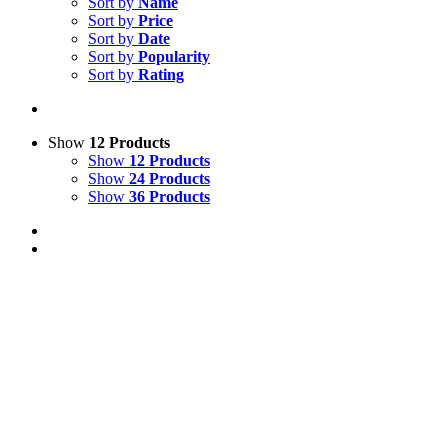
Sort by
Name
Sort by
Price
Sort by
Date
Sort by
Popularity
Sort by
Rating
Show
12 Products
Show
12 Products
Show
24 Products
Show
36 Products