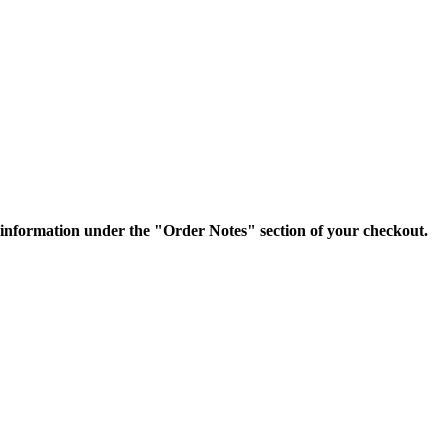
nformation under the "Order Notes" section of your checkout.