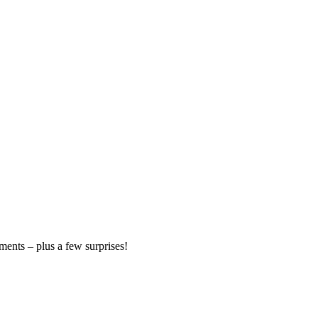
ments – plus a few surprises!