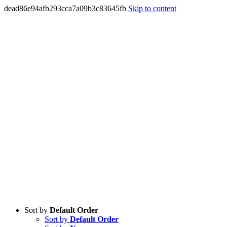
dead86e94afb293cca7a09b3c83645fb
Skip to content
Sort by
Default Order
Sort by
Default Order