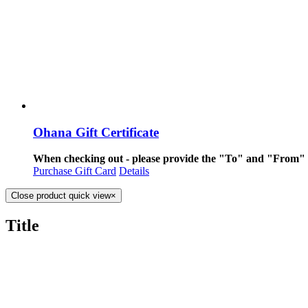
Ohana Gift Certificate
When checking out - please provide the "To" and "From" i
Purchase Gift Card
Details
Close product quick view
×
Title