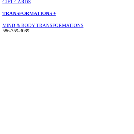
GIFT CARDS
TRANSFORMATIONS +
MIND & BODY TRANSFORMATIONS
586-359-3089