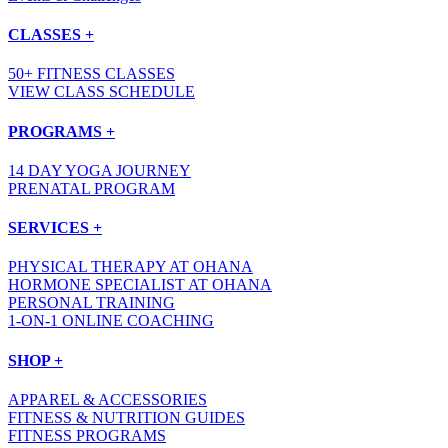
CLASSES +
50+ FITNESS CLASSES
VIEW CLASS SCHEDULE
PROGRAMS +
14 DAY YOGA JOURNEY
PRENATAL PROGRAM
SERVICES +
PHYSICAL THERAPY AT OHANA
HORMONE SPECIALIST AT OHANA
PERSONAL TRAINING
1-ON-1 ONLINE COACHING
SHOP +
APPAREL & ACCESSORIES
FITNESS & NUTRITION GUIDES
FITNESS PROGRAMS