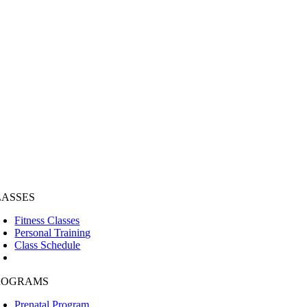
LASSES
Fitness Classes
Personal Training
Class Schedule
ROGRAMS
Prenatal Program