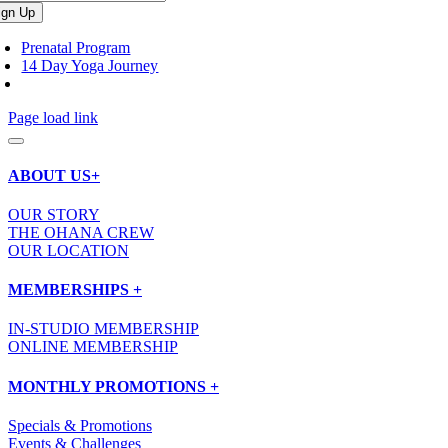
Prenatal Program
14 Day Yoga Journey
Page load link
ABOUT US+
OUR STORY
THE OHANA CREW
OUR LOCATION
MEMBERSHIPS +
IN-STUDIO MEMBERSHIP
ONLINE MEMBERSHIP
MONTHLY PROMOTIONS +
Specials & Promotions
Events & Challenges