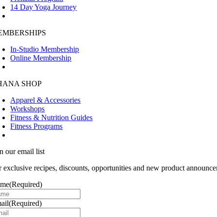
14 Day Yoga Journey
EMBERSHIPS
In-Studio Membership
Online Membership
HANA SHOP
Apparel & Accessories
Workshops
Fitness & Nutrition Guides
Fitness Programs
n our email list
r exclusive recipes, discounts, opportunities and new product announce
ame
(Required)
ail
(Required)