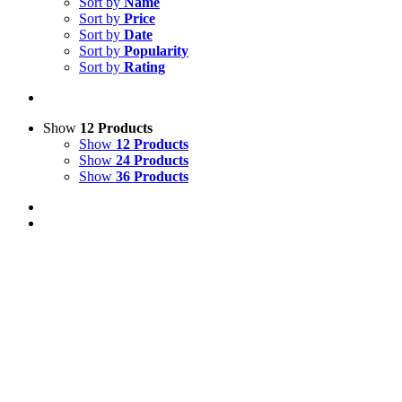
Sort by
Name
Sort by
Price
Sort by
Date
Sort by
Popularity
Sort by
Rating
Show
12 Products
Show
12 Products
Show
24 Products
Show
36 Products