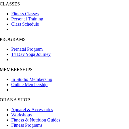
CLASSES
Fitness Classes
Personal Training
Class Schedule
PROGRAMS
Prenatal Program
14 Day Yoga Journey
MEMBERSHIPS
In-Studio Membership
Online Membership
OHANA SHOP
Apparel & Accessories
Workshops
Fitness & Nutrition Guides
Fitness Programs