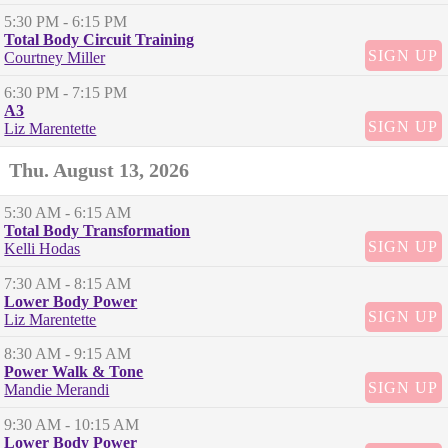
5:30 PM
- 6:15 PM
Total Body Circuit Training
SIGN UP
Courtney Miller
6:30 PM
- 7:15 PM
A3
SIGN UP
Liz Marentette
Thu. August 13, 2026
5:30 AM
- 6:15 AM
Total Body Transformation
SIGN UP
Kelli Hodas
7:30 AM
- 8:15 AM
Lower Body Power
SIGN UP
Liz Marentette
8:30 AM
- 9:15 AM
Power Walk & Tone
SIGN UP
Mandie Merandi
9:30 AM
- 10:15 AM
Lower Body Power