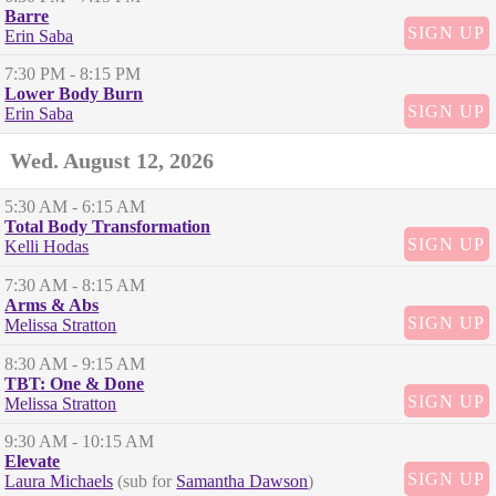
Barre
SIGN UP
Erin Saba
7:30 PM
- 8:15 PM
Lower Body Burn
SIGN UP
Erin Saba
Wed. August 12, 2026
5:30 AM
- 6:15 AM
Total Body Transformation
SIGN UP
Kelli Hodas
7:30 AM
- 8:15 AM
Arms & Abs
SIGN UP
Melissa Stratton
8:30 AM
- 9:15 AM
TBT: One & Done
SIGN UP
Melissa Stratton
9:30 AM
- 10:15 AM
Elevate
SIGN UP
Laura Michaels
(sub for
Samantha Dawson
)