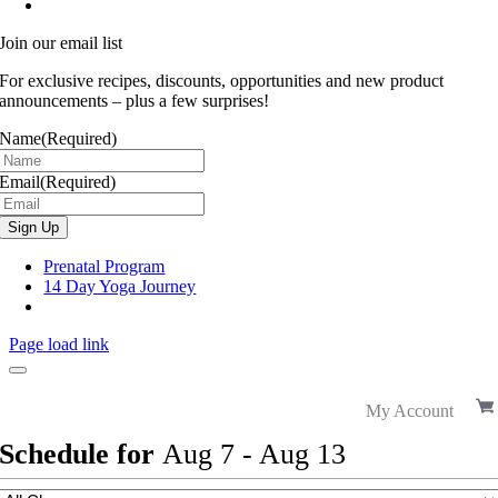
Join our email list
For exclusive recipes, discounts, opportunities and new product
announcements – plus a few surprises!
Name
(Required)
Email
(Required)
Prenatal Program
14 Day Yoga Journey
Page load link
My Account
Schedule for
Aug
7
-
Aug
13