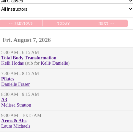
<< PREVIOUS
TODAY
NEXT >>
|
|
Fri. August 7, 2026
5:30 AM
- 6:15 AM
Total Body Transformation
Kelli Hodas
(sub for
Kelli/ Danielle
)
7:30 AM
- 8:15 AM
Pilates
Danielle Fraser
8:30 AM
- 9:15 AM
A3
Melissa Stratton
9:30 AM
- 10:15 AM
Arms & Abs
Laura Michaels