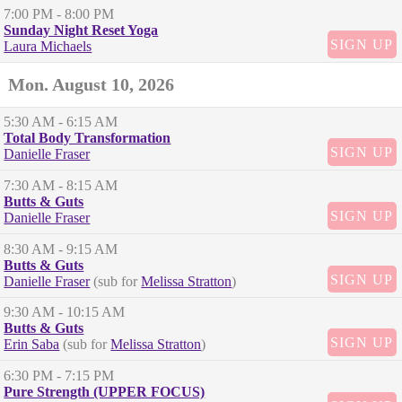
7:00 PM
- 8:00 PM
Sunday Night Reset Yoga
SIGN UP
Laura Michaels
Mon. August 10, 2026
5:30 AM
- 6:15 AM
Total Body Transformation
SIGN UP
Danielle Fraser
7:30 AM
- 8:15 AM
Butts & Guts
SIGN UP
Danielle Fraser
8:30 AM
- 9:15 AM
Butts & Guts
SIGN UP
Danielle Fraser
(sub for
Melissa Stratton
)
9:30 AM
- 10:15 AM
Butts & Guts
SIGN UP
Erin Saba
(sub for
Melissa Stratton
)
6:30 PM
- 7:15 PM
Pure Strength (UPPER FOCUS)