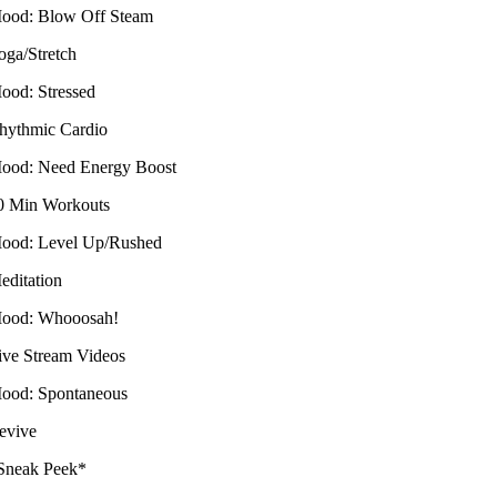
ood: Blow Off Steam
oga/Stretch
ood: Stressed
hythmic Cardio
ood: Need Energy Boost
0 Min Workouts
ood: Level Up/Rushed
editation
ood: Whooosah!
ive Stream Videos
ood: Spontaneous
evive
Sneak Peek*