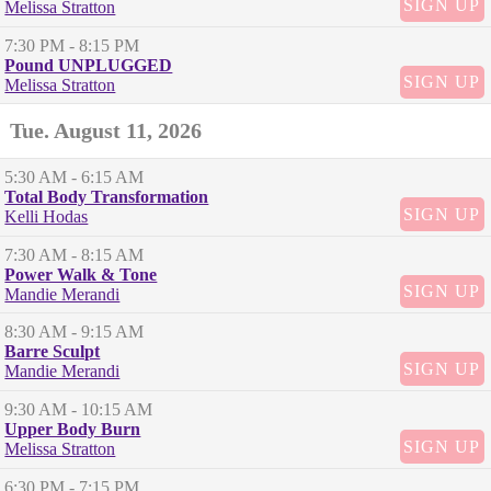
SIGN UP
Melissa Stratton
7:30 PM
- 8:15 PM
Pound UNPLUGGED
SIGN UP
Melissa Stratton
Tue. August 11, 2026
5:30 AM
- 6:15 AM
Total Body Transformation
SIGN UP
Kelli Hodas
7:30 AM
- 8:15 AM
Power Walk & Tone
SIGN UP
Mandie Merandi
8:30 AM
- 9:15 AM
Barre Sculpt
SIGN UP
Mandie Merandi
9:30 AM
- 10:15 AM
Upper Body Burn
SIGN UP
Melissa Stratton
6:30 PM
- 7:15 PM