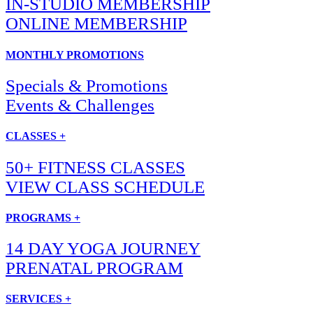
IN-STUDIO MEMBERSHIP
ONLINE MEMBERSHIP
MONTHLY PROMOTIONS
Specials & Promotions
Events & Challenges
CLASSES +
50+ FITNESS CLASSES
VIEW CLASS SCHEDULE
PROGRAMS +
14 DAY YOGA JOURNEY
PRENATAL PROGRAM
SERVICES +