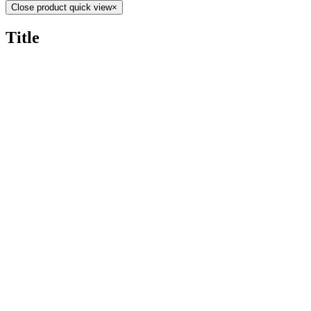
Close product quick view
×
Title