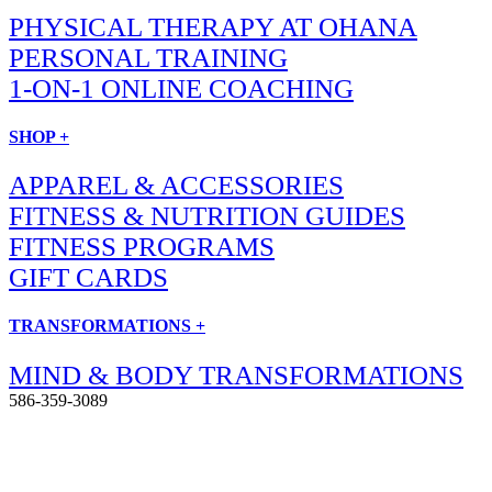
PHYSICAL THERAPY AT OHANA
PERSONAL TRAINING
1-ON-1 ONLINE COACHING
SHOP +
APPAREL & ACCESSORIES
FITNESS & NUTRITION GUIDES
FITNESS PROGRAMS
GIFT CARDS
TRANSFORMATIONS +
MIND & BODY TRANSFORMATIONS
586-359-3089