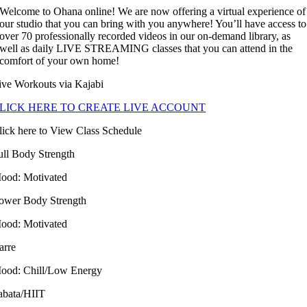
Welcome to Ohana online! We are now offering a virtual experience of
our studio that you can bring with you anywhere! You’ll have access to
over 70 professionally recorded videos in our on-demand library, as
well as daily LIVE STREAMING classes that you can attend in the
comfort of your own home!
ive Workouts via Kajabi
LICK HERE TO CREATE LIVE ACCOUNT
lick here to View Class Schedule
ull Body Strength
ood: Motivated
ower Body Strength
ood: Motivated
arre
ood: Chill/Low Energy
abata/HIIT