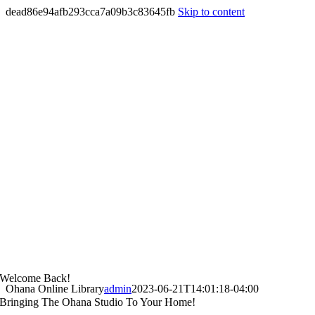
dead86e94afb293cca7a09b3c83645fb
Skip to content
Welcome Back!
Ohana Online Library
admin
2023-06-21T14:01:18-04:00
Bringing The Ohana Studio To Your Home!