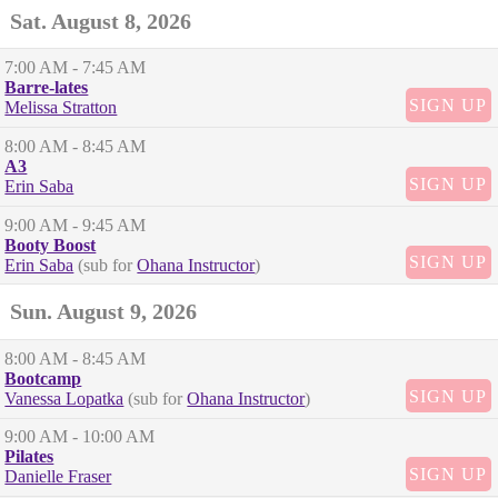
Sat. August 8, 2026
7:00 AM
- 7:45 AM
Barre-lates
SIGN UP
Melissa Stratton
8:00 AM
- 8:45 AM
A3
SIGN UP
Erin Saba
9:00 AM
- 9:45 AM
Booty Boost
SIGN UP
Erin Saba
(sub for
Ohana Instructor
)
Sun. August 9, 2026
8:00 AM
- 8:45 AM
Bootcamp
SIGN UP
Vanessa Lopatka
(sub for
Ohana Instructor
)
9:00 AM
- 10:00 AM
Pilates
SIGN UP
Danielle Fraser