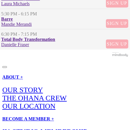
SIGN UP
Laura Michaels
5:30 PM
- 6:15 PM
Barre
SIGN UP
Mandie Merandi
6:30 PM
- 7:15 PM
Total Body Transformation
SIGN UP
Danielle Fraser
ABOUT +
OUR STORY
THE OHANA CREW
OUR LOCATION
BECOME A MEMBER +