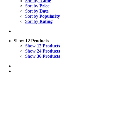
Sort by
Name
Sort by
Price
Sort by
Date
Sort by
Popularity
Sort by
Rating
Show
12 Products
Show
12 Products
Show
24 Products
Show
36 Products