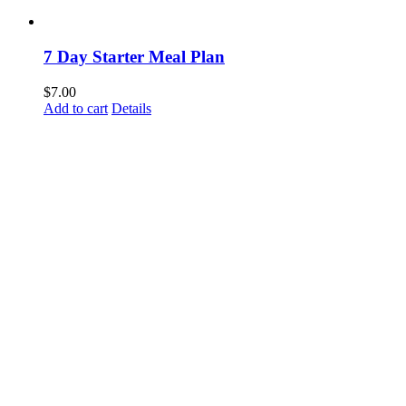
7 Day Starter Meal Plan
$
7.00
Add to cart
Details