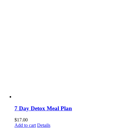
7 Day Detox Meal Plan
$
17.00
Add to cart
Details