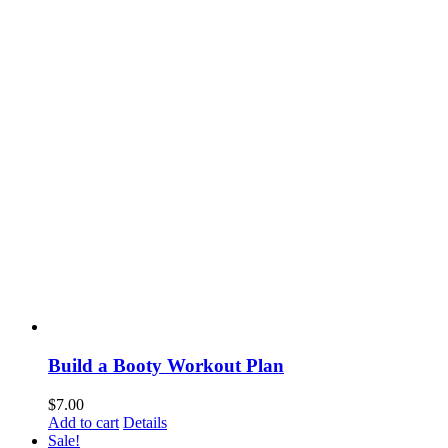
Build a Booty Workout Plan
$
7.00
Add to cart
Details
Sale!