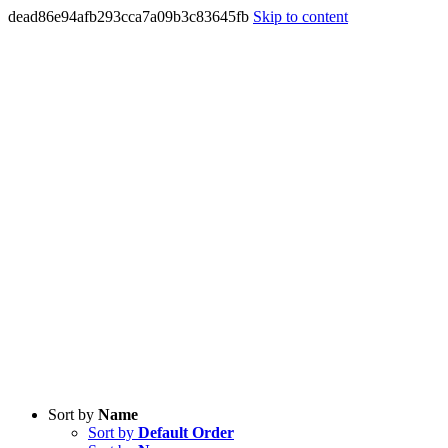
dead86e94afb293cca7a09b3c83645fb
Skip to content
Sort by
Name
Sort by
Default Order