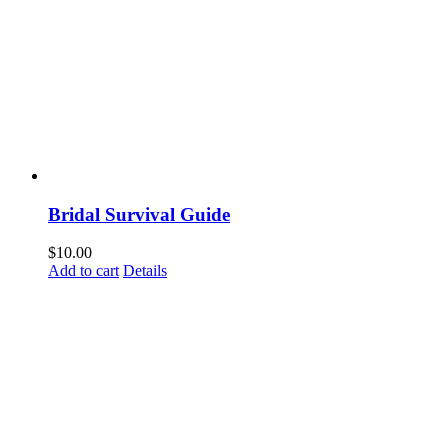
Bridal Survival Guide
$
10.00
Add to cart
Details