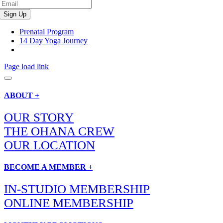
Prenatal Program
14 Day Yoga Journey
Page load link
ABOUT +
OUR STORY
THE OHANA CREW
OUR LOCATION
BECOME A MEMBER +
IN-STUDIO MEMBERSHIP
ONLINE MEMBERSHIP