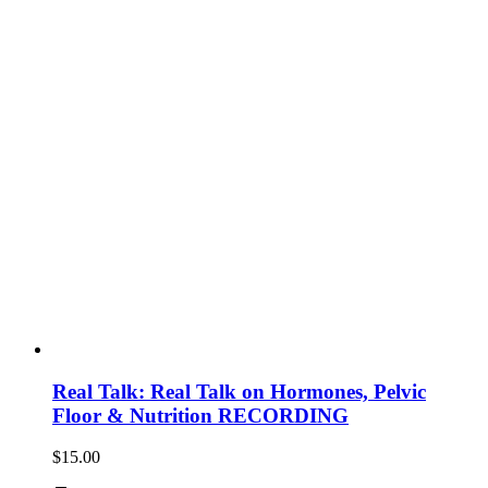
Real Talk: Real Talk on Hormones, Pelvic
Floor & Nutrition RECORDING
$
15.00