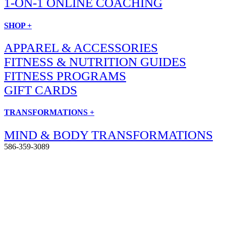
1-ON-1 ONLINE COACHING
SHOP +
APPAREL & ACCESSORIES
FITNESS & NUTRITION GUIDES
FITNESS PROGRAMS
GIFT CARDS
TRANSFORMATIONS +
MIND & BODY TRANSFORMATIONS
586-359-3089