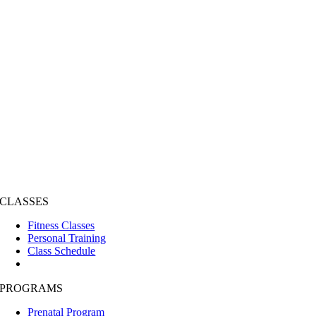
CLASSES
Fitness Classes
Personal Training
Class Schedule
PROGRAMS
Prenatal Program