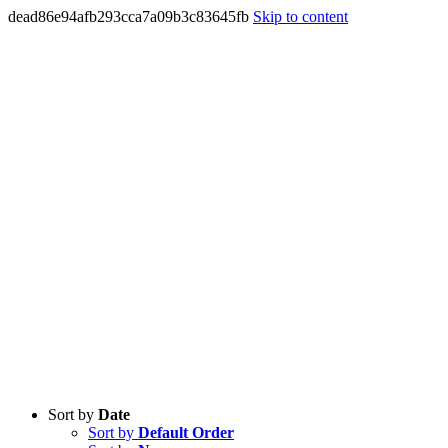
dead86e94afb293cca7a09b3c83645fb
Skip to content
Sort by
Date
Sort by
Default Order