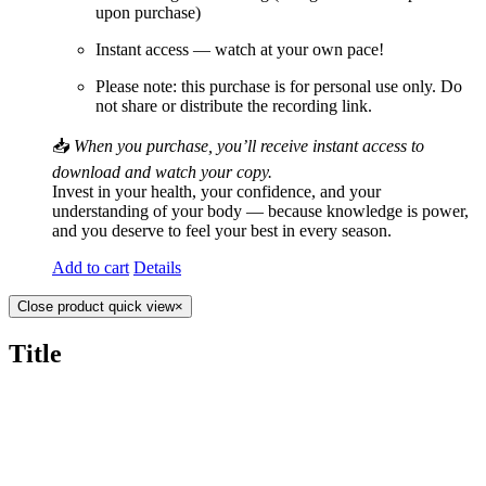
upon purchase)
Instant access — watch at your own pace!
Please note: this purchase is for personal use only. Do
not share or distribute the recording link.
📥
When you purchase, you’ll receive instant access to
download and watch your copy.
Invest in your health, your confidence, and your
understanding of your body — because knowledge is power,
and you deserve to feel your best in every season.
Add to cart
Details
Close product quick view
×
Title