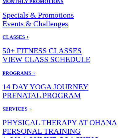
MONTHLY PROMOTIONS
Specials & Promotions
Events & Challenges
CLASSES +
50+ FITNESS CLASSES
VIEW CLASS SCHEDULE
PROGRAMS +
14 DAY YOGA JOURNEY
PRENATAL PROGRAM
SERVICES +
PHYSICAL THERAPY AT OHANA
PERSONAL TRAINING