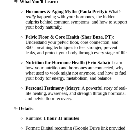
💬
What You’ll Learn:
Hormones & Aging Myths (Paula Pretty):
What’s
really
happening with your hormones, the hidden
culprits behind common symptoms, and how to support
your body naturally.
Pelvic Floor & Core Health (Shar Buza, PT):
Understand your pelvic floor, core connection, and
360° breathing techniques to feel stronger, prevent
leaks, and protect your body through every stage of life.
Nutrition for Hormone Health (Erin Saba):
Learn
how your nutrition and hormones are connected, why
what used to work might not anymore, and how to fuel
your body for energy, metabolism, and balance.
Personal Testimony (Mary):
A powerful story of real-
life healing, awareness, and strength through hormonal
and pelvic floor recovery.
✨
Details:
Runtime:
1 hour 31 minutes
Format: Digital recording (Google Drive link provided