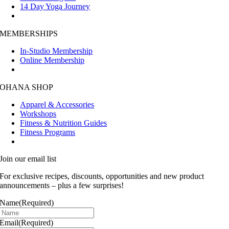
14 Day Yoga Journey
MEMBERSHIPS
In-Studio Membership
Online Membership
OHANA SHOP
Apparel & Accessories
Workshops
Fitness & Nutrition Guides
Fitness Programs
Join our email list
For exclusive recipes, discounts, opportunities and new product
announcements – plus a few surprises!
Name
(Required)
Email
(Required)