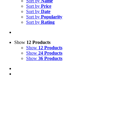
Sort by
Name
Sort by
Price
Sort by
Date
Sort by
Popularity
Sort by
Rating
Show
12 Products
Show
12 Products
Show
24 Products
Show
36 Products