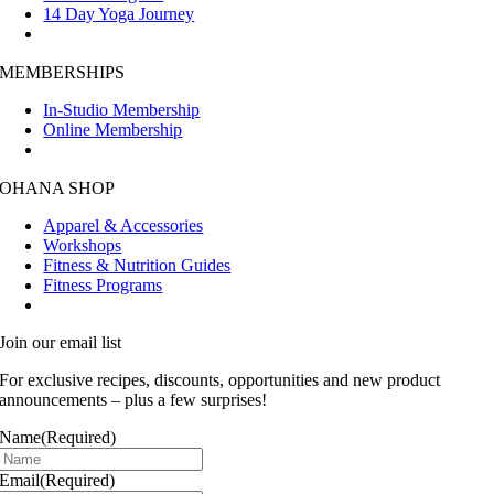
14 Day Yoga Journey
MEMBERSHIPS
In-Studio Membership
Online Membership
OHANA SHOP
Apparel & Accessories
Workshops
Fitness & Nutrition Guides
Fitness Programs
Join our email list
For exclusive recipes, discounts, opportunities and new product
announcements – plus a few surprises!
Name
(Required)
Email
(Required)