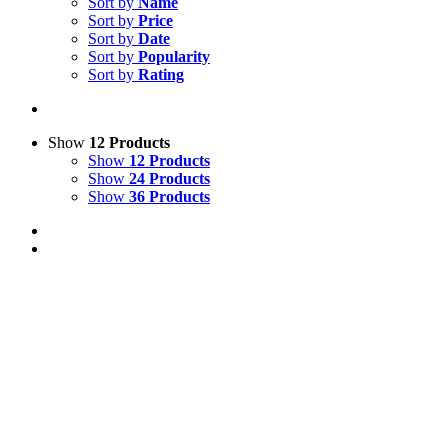
Sort by
Name
Sort by
Price
Sort by
Date
Sort by
Popularity
Sort by
Rating
Show
12 Products
Show
12 Products
Show
24 Products
Show
36 Products