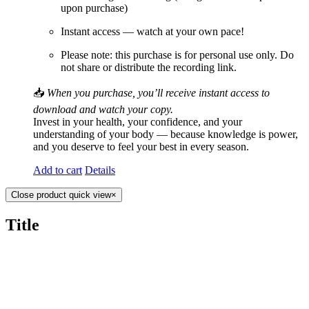
upon purchase)
Instant access — watch at your own pace!
Please note: this purchase is for personal use only. Do
not share or distribute the recording link.
📥
When you purchase, you’ll receive instant access to
download and watch your copy.
Invest in your health, your confidence, and your
understanding of your body — because knowledge is power,
and you deserve to feel your best in every season.
Add to cart
Details
Close product quick view
×
Title