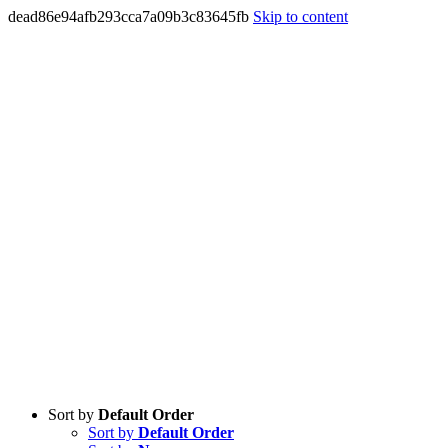
dead86e94afb293cca7a09b3c83645fb
Skip to content
Sort by
Default Order
Sort by
Default Order