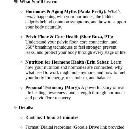
💬
What You’ll Learn:
Hormones & Aging Myths (Paula Pretty):
What’s
really
happening with your hormones, the hidden
culprits behind common symptoms, and how to support
your body naturally.
Pelvic Floor & Core Health (Shar Buza, PT):
Understand your pelvic floor, core connection, and
360° breathing techniques to feel stronger, prevent
leaks, and protect your body through every stage of life.
Nutrition for Hormone Health (Erin Saba):
Learn
how your nutrition and hormones are connected, why
what used to work might not anymore, and how to fuel
your body for energy, metabolism, and balance.
Personal Testimony (Mary):
A powerful story of real-
life healing, awareness, and strength through hormonal
and pelvic floor recovery.
✨
Details:
Runtime:
1 hour 31 minutes
Format: Digital recording (Google Drive link provided