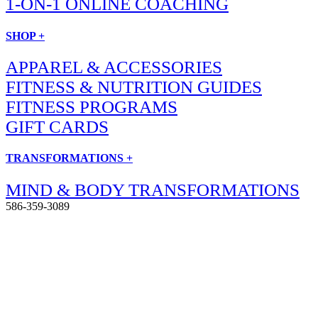
1-ON-1 ONLINE COACHING
SHOP +
APPAREL & ACCESSORIES
FITNESS & NUTRITION GUIDES
FITNESS PROGRAMS
GIFT CARDS
TRANSFORMATIONS +
MIND & BODY TRANSFORMATIONS
586-359-3089