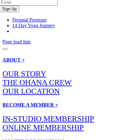
Prenatal Program
14 Day Yoga Journey
Page load link
ABOUT +
OUR STORY
THE OHANA CREW
OUR LOCATION
BECOME A MEMBER +
IN-STUDIO MEMBERSHIP
ONLINE MEMBERSHIP