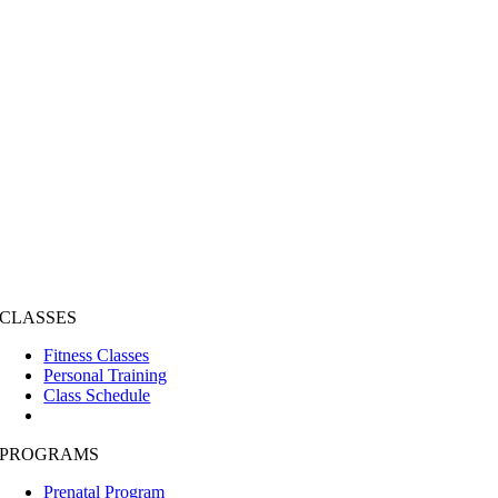
CLASSES
Fitness Classes
Personal Training
Class Schedule
PROGRAMS
Prenatal Program