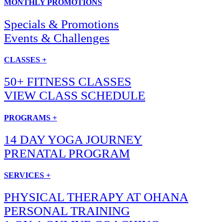
MONTHLY PROMOTIONS
Specials & Promotions
Events & Challenges
CLASSES +
50+ FITNESS CLASSES
VIEW CLASS SCHEDULE
PROGRAMS +
14 DAY YOGA JOURNEY
PRENATAL PROGRAM
SERVICES +
PHYSICAL THERAPY AT OHANA
PERSONAL TRAINING