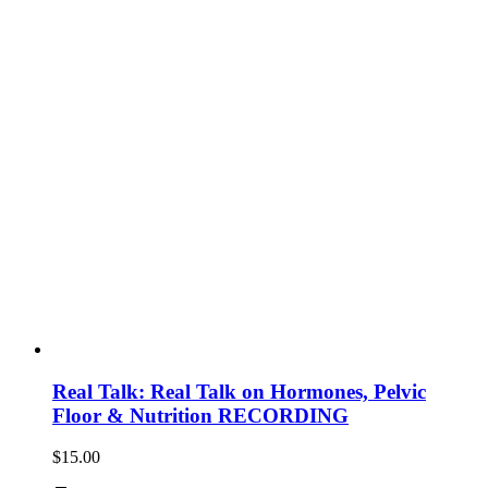
Real Talk: Real Talk on Hormones, Pelvic
Floor & Nutrition RECORDING
$
15.00