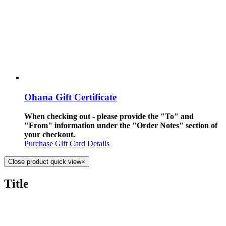
Ohana Gift Certificate
When checking out - please provide the "To" and
"From" information under the "Order Notes" section of
your checkout.
Purchase Gift Card
Details
Close product quick view
×
Title