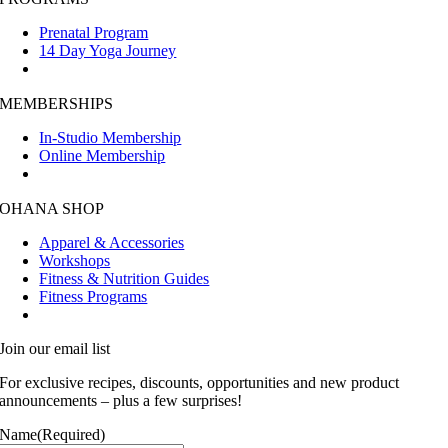
Prenatal Program
14 Day Yoga Journey
MEMBERSHIPS
In-Studio Membership
Online Membership
OHANA SHOP
Apparel & Accessories
Workshops
Fitness & Nutrition Guides
Fitness Programs
Join our email list
For exclusive recipes, discounts, opportunities and new product
announcements – plus a few surprises!
Name
(Required)