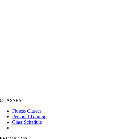
CLASSES
Fitness Classes
Personal Training
Class Schedule
PROGRAMS