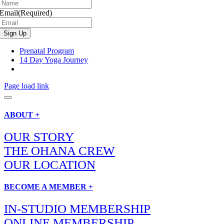
Email
(Required)
Prenatal Program
14 Day Yoga Journey
Page load link
ABOUT +
OUR STORY
THE OHANA CREW
OUR LOCATION
BECOME A MEMBER +
IN-STUDIO MEMBERSHIP
ONLINE MEMBERSHIP