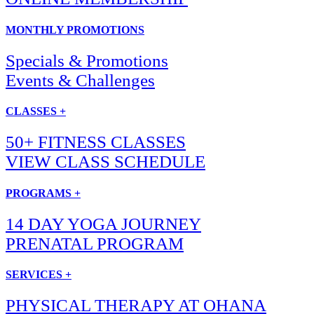
MONTHLY PROMOTIONS
Specials & Promotions
Events & Challenges
CLASSES +
50+ FITNESS CLASSES
VIEW CLASS SCHEDULE
PROGRAMS +
14 DAY YOGA JOURNEY
PRENATAL PROGRAM
SERVICES +
PHYSICAL THERAPY AT OHANA