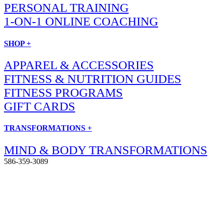
PERSONAL TRAINING
1-ON-1 ONLINE COACHING
SHOP +
APPAREL & ACCESSORIES
FITNESS & NUTRITION GUIDES
FITNESS PROGRAMS
GIFT CARDS
TRANSFORMATIONS +
MIND & BODY TRANSFORMATIONS
586-359-3089