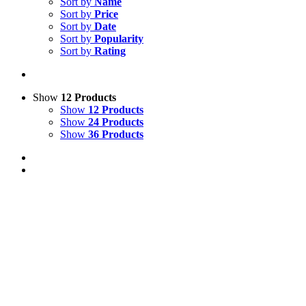
Sort by
Name
Sort by
Price
Sort by
Date
Sort by
Popularity
Sort by
Rating
Show
12 Products
Show
12 Products
Show
24 Products
Show
36 Products