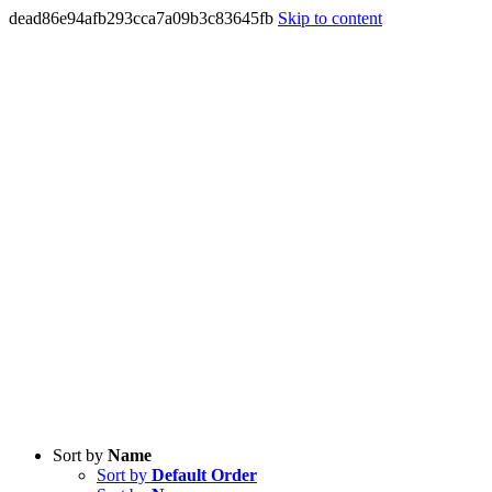
dead86e94afb293cca7a09b3c83645fb
Skip to content
Sort by
Name
Sort by
Default Order