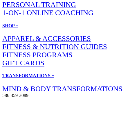
PERSONAL TRAINING
1-ON-1 ONLINE COACHING
SHOP +
APPAREL & ACCESSORIES
FITNESS & NUTRITION GUIDES
FITNESS PROGRAMS
GIFT CARDS
TRANSFORMATIONS +
MIND & BODY TRANSFORMATIONS
586-359-3089