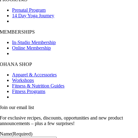
Prenatal Program
14 Day Yoga Journey
MEMBERSHIPS
In-Studio Membership
Online Membership
OHANA SHOP
Apparel & Accessories
Workshops
Fitness & Nutrition Guides
Fitness Programs
Join our email list
For exclusive recipes, discounts, opportunities and new product
announcements – plus a few surprises!
Name
(Required)