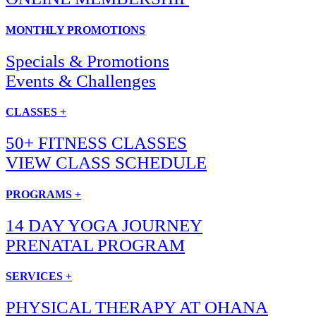
MONTHLY PROMOTIONS
Specials & Promotions
Events & Challenges
CLASSES +
50+ FITNESS CLASSES
VIEW CLASS SCHEDULE
PROGRAMS +
14 DAY YOGA JOURNEY
PRENATAL PROGRAM
SERVICES +
PHYSICAL THERAPY AT OHANA