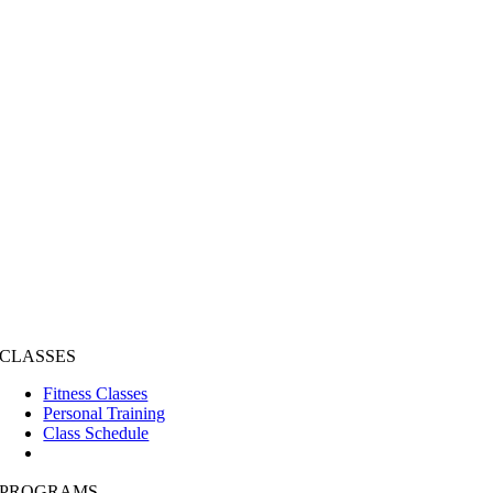
CLASSES
Fitness Classes
Personal Training
Class Schedule
PROGRAMS