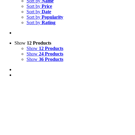
Sort by
Name
Sort by
Price
Sort by
Date
Sort by
Popularity
Sort by
Rating
Show
12 Products
Show
12 Products
Show
24 Products
Show
36 Products