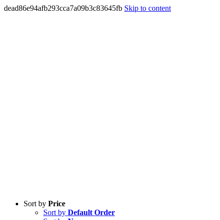
dead86e94afb293cca7a09b3c83645fb
Skip to content
Sort by
Price
Sort by
Default Order