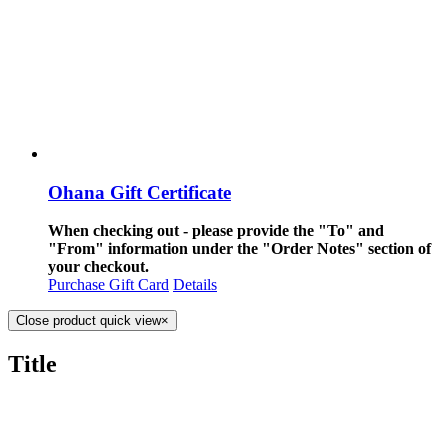
Ohana Gift Certificate
When checking out - please provide the "To" and
"From" information under the "Order Notes" section of
your checkout.
Purchase Gift Card
Details
Close product quick view
×
Title