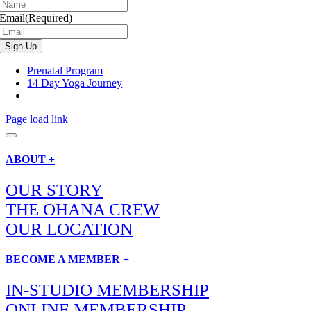
Email
(Required)
Prenatal Program
14 Day Yoga Journey
Page load link
ABOUT +
OUR STORY
THE OHANA CREW
OUR LOCATION
BECOME A MEMBER +
IN-STUDIO MEMBERSHIP
ONLINE MEMBERSHIP